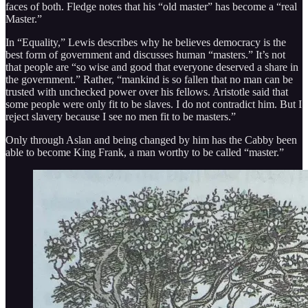
faces of both. Fledge notes that his “old master” has become a “real
Master.”
In “Equality,” Lewis describes why he believes democracy is the
best form of government and discusses human “masters.” It’s not
that people are “so wise and good that everyone deserved a share in
the government.” Rather, “mankind is so fallen that no man can be
trusted with unchecked power over his fellows. Aristotle said that
some people were only fit to be slaves. I do not contradict him. But I
reject slavery because I see no men fit to be masters.”
Only through Aslan and being changed by him has the Cabby been
able to become King Frank, a man worthy to be called “master.”