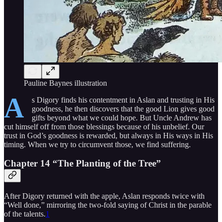
Pauline Baynes illustration
A
s Digory finds his contentment in Aslan and trusting in His
goodness, he then discovers that the good Lion gives good
gifts beyond what we could hope. But Uncle Andrew has
cut himself off from those blessings because of his unbelief. Our
trust in God’s goodness is rewarded, but always in His ways in His
timing. When we try to circumvent those, we find suffering.
Chapter 14 “
The Planting of the Tree
”
After Digory returned with the apple, Aslan responds twice with
“Well done,” mirroring the two-fold saying of Christ in the parable
of the talents.
1