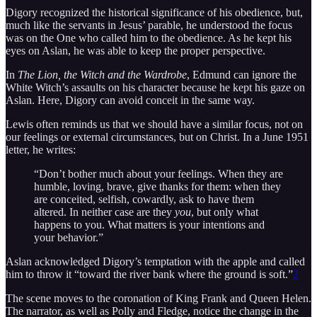
Digory recognized the historical significance of his obedience, but,
much like the servants in Jesus’ parable, he understood the focus
was on the One who called him to the obedience. As he kept his
eyes on Aslan, he was able to keep the proper perspective.
In
The Lion, the Witch and the Wardrobe
, Edmund can ignore the
White Witch’s assaults on his character because he kept his gaze on
Aslan. Here, Digory can avoid conceit in the same way.
Lewis often reminds us that we should have a similar focus, not on
our feelings or external circumstances, but on Christ. In a June 1951
letter, he writes:
“Don’t bother much about your feelings. When they are
humble, loving, brave, give thanks for them: when they
are conceited, selfish, cowardly, ask to have them
altered. In neither case are they
you
, but only what
happens to you. What matters is your intentions and
your behavior.”
Aslan acknowledged Digory’s temptation with the apple and called
him to throw it “toward the river bank where the ground is soft.”
2
The scene moves to the coronation of King Frank and Queen Helen.
The narrator, as well as Polly and Fledge, notice the change in the