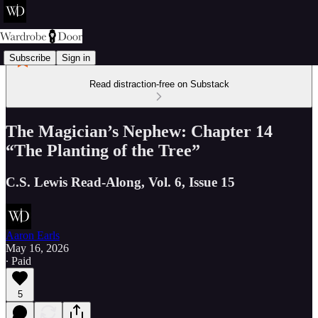
Subscribe
Sign in
Read distraction-free on Substack
The Magician’s Nephew: Chapter 14
“The Planting of the Tree”
C.S. Lewis Read-Along, Vol. 6, Issue 15
Aaron Earls
May 16, 2026
∙ Paid
5