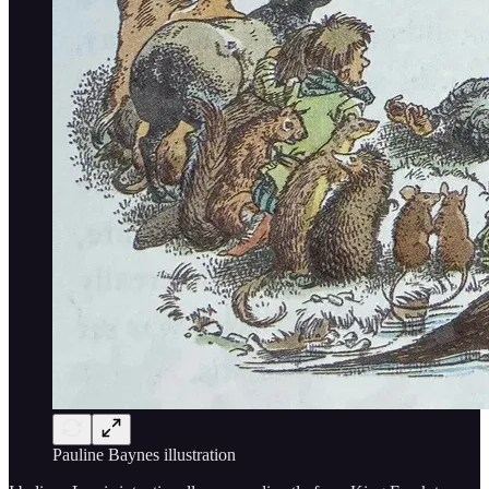
Pauline Baynes illustration