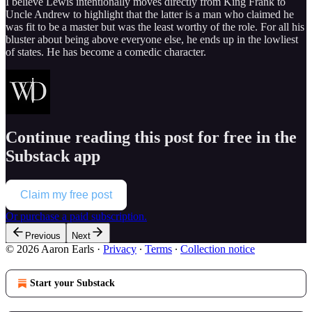
I believe Lewis intentionally moves directly from King Frank to
Uncle Andrew to highlight that the latter is a man who claimed he
was fit to be a master but was the least worthy of the role. For all his
bluster about being above everyone else, he ends up in the lowliest
of states. He has become a comedic character.
Continue reading this post for free in the
Substack app
Claim my free post
Or purchase a paid subscription.
Previous
Next
© 2026 Aaron Earls
·
Privacy
∙
Terms
∙
Collection notice
Start your Substack