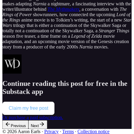
makes adapting
Narnia
a nightmare, a fascinating interview with the
writer/illustrator behind
The Mythmakers
,
a conversation with
The
Rings of Power
showrunners, how connected the upcoming
Lord of
the Rings
anime movie is to Tolkien’s writing, the start of a new
Star
Wars
trilogy that is either a continuation of the Skywalker Saga or
totally not a continuation of the Skywalker Saga, a
Stranger Things
season five teaser, a time frame on a
Legend of Zelda
movie
adaptation, and an upcoming movie version of the Genesis creation
story from a producer of the early 2000s
Narnia
movies.
Continue reading this post for free in the
Substack app
Claim my free post
Or purchase a paid subscription.
Previous
Next
© 2026 Aaron Earls
·
Privacy
∙
Terms
∙
Collection notice