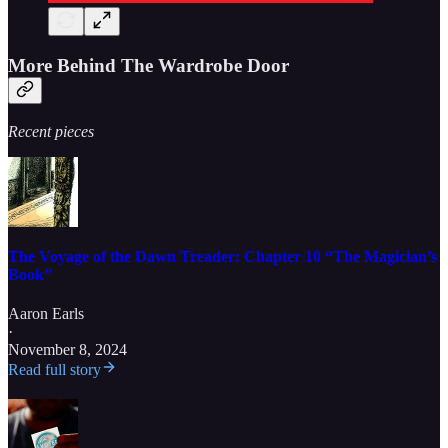
More Behind The Wardrobe Door
Recent pieces
The Voyage of the Dawn Treader: Chapter 10 “The Magician’s
Book”
Aaron Earls
·
November 8, 2024
Read full story