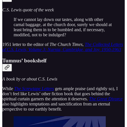
C.S. Lewis quote of the week
If we cannot lay down our tastes, along with other
carnal baggage, at the church door, surely we should at
least bring them in to be humbled and, if necessary,
modified, not to be indulged?
1951 letter to the editor of
The Church Times
,
The Collected Letters
of C.S. Lewis, Volume 3: Narnia, Cambridge, and Joy, 1950-1963
Tumnus’ bookshelf
A book by or about C.S. Lewis
While
The Screwtape Letters
gets ample praise (and rightly so), I
don’t feel like Lewis’ other fiction book that goes behind the
spiritual curtain garners the attention it deserves.
The Great Divorce
also highlights temptations and sanctification from an eternal
perspective to our earthly benefit.