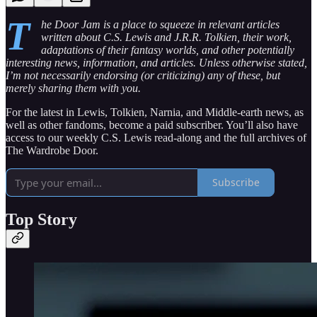
T
he Door Jam is a place to squeeze in relevant articles
written about C.S. Lewis and J.R.R. Tolkien, their work,
adaptations of their fantasy worlds, and other potentially
interesting news, information, and articles. Unless otherwise stated,
I’m not necessarily endorsing (or criticizing) any of these, but
merely sharing them with you.
For the latest in Lewis, Tolkien, Narnia, and Middle-earth news, as
well as other fandoms, become a paid subscriber. You’ll also have
access to our weekly C.S. Lewis read-along and the full archives of
The Wardrobe Door.
Subscribe
Top Story