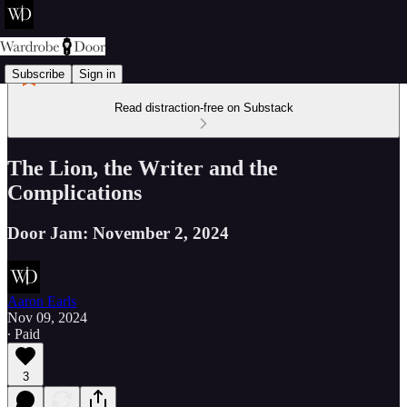
Subscribe
Sign in
Read distraction-free on Substack
The Lion, the Writer and the
Complications
Door Jam: November 2, 2024
Aaron Earls
Nov 09, 2024
∙ Paid
3