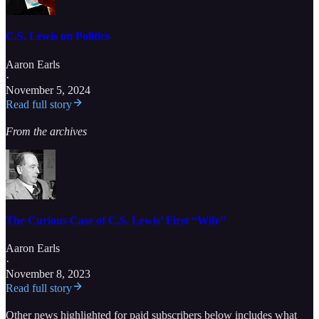
C.S. Lewis on Politics
Aaron Earls
·
November 5, 2024
Read full story
From the archives
The Curious Case of C.S. Lewis’ First “Wife”
Aaron Earls
·
November 8, 2023
Read full story
Other news highlighted for paid subscribers below includes what