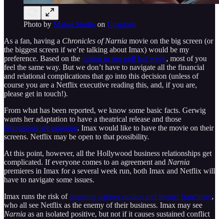
Photo by
Matoo.Studio
on
Unsplash
As a fan, having a
Chronicles of Narnia
movie on the big screen (or
the biggest screen if we’re talking about Imax) would be my
preference. Based on the
voting in our poll last week
, most of you
feel the same way. But we don’t have to navigate all the financial
and relational complications that go into this decision (unless of
course you are a Netflix executive reading this, and, if you are,
please get in touch!).
From what has been reported, we know some basic facts. Gerwig
wants her adaptation to have a theatrical release and those
discussions are ongoing
. Imax would like to have the movie on their
screens. Netflix may be open to that possibility.
At this point, however, all the Hollywood business relationships get
complicated. If everyone comes to an agreement and
Narnia
premieres in Imax for a several week run, both Imax and Netflix will
have to navigate some issues.
Imax runs the risk of
angering partner studios and theater franchises
,
who all see Netflix as the enemy of their business. Imax may see
Narnia
as an isolated positive, but not if it causes sustained conflict