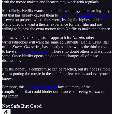
with the movie makers and theaters they work with regularly.
Most likely, Netflix wants to maintain its strategy of streaming-only,
but that has already caused them to
lose out on high-profile projects
—even on projects where they were, by far, the highest bidder.
Many directors want a theater experience for their film and are
willing to bypass the extra money from Netflix to make that happen.
If, however, Netflix adjusts its approach for
Narnia
, other
writers/directors will want the same adjustments. Daniel Craig, star
of the
Knives Out
series, has already said he wants the third movie
to have a
longer theatrical run
. There’s no doubt others will want the
same. Once Netflix opens the door, that changes all of those
discussions.
I’m still hopeful a compromise can be reached, but it’s not as simple
as just putting the movie in theaters for a few weeks and everyone is
happy.
For more, this
piece from
IndiWire
lays out many of the
complications that could hinder our chances of seeing
Narnia
on the
big screen.
Not Safe But Good