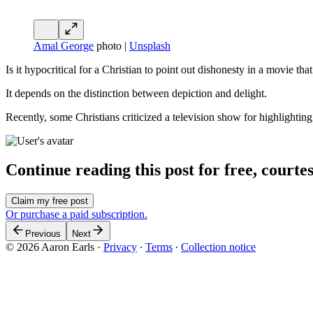
Amal George
photo |
Unsplash
Is it hypocritical for a Christian to point out dishonesty in a movie th
It depends on the distinction between depiction and delight.
Recently, some Christians criticized a television show for highlighti
Continue reading this post for free, courte
Claim my free post
Or purchase a paid subscription.
Previous
Next
© 2026 Aaron Earls
·
Privacy
∙
Terms
∙
Collection notice