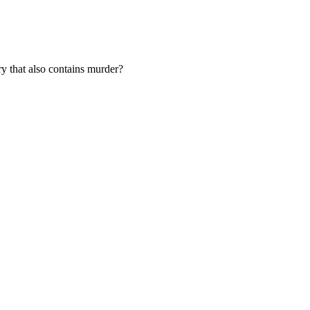
ery that also contains murder?