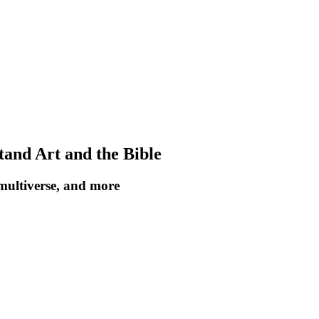
tand Art and the Bible
 multiverse, and more