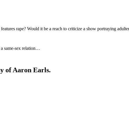
at features rape? Would it be a reach to criticize a show portraying adult
ng a same-sex relation…
sy of Aaron Earls.