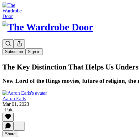
Subscribe
Sign in
The Key Distinction That Helps Us Unders
New Lord of the Rings movies, future of religion, the
Aaron Earls
Mar 01, 2023
∙ Paid
Share