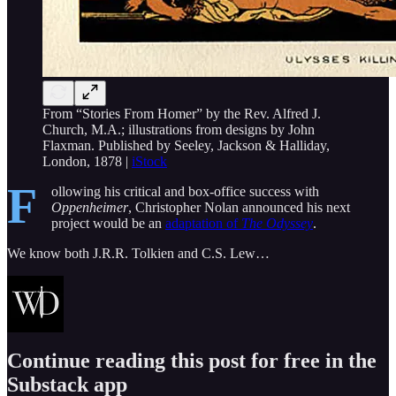
From “Stories From Homer” by the Rev. Alfred J.
Church, M.A.; illustrations from designs by John
Flaxman. Published by Seeley, Jackson & Halliday,
London, 1878 |
iStock
F
ollowing his critical and box-office success with
Oppenheimer
, Christopher Nolan announced his next
project would be an
adaptation of
The Odyssey
.
We know both J.R.R. Tolkien and C.S. Lew…
Continue reading this post for free in the
Substack app