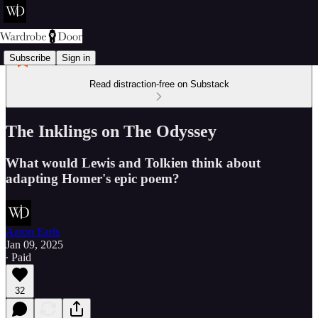
Subscribe
Sign in
Read distraction-free on Substack
The Inklings on The Odyssey
What would Lewis and Tolkien think about
adapting Homer's epic poem?
Aaron Earls
Jan 09, 2025
∙ Paid
32