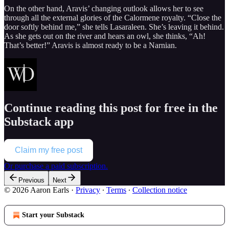
On the other hand, Aravis’ changing outlook allows her to see
through all the external glories of the Calormene royalty. “Close the
door softly behind me,” she tells Lasaraleen. She’s leaving it behind.
As she gets out on the river and hears an owl, she thinks, “Ah!
That’s better!” Aravis is almost ready to be a Narnian.
Continue reading this post for free in the
Substack app
Claim my free post
Or purchase a paid subscription.
Previous
Next
© 2026 Aaron Earls
·
Privacy
∙
Terms
∙
Collection notice
Start your Substack