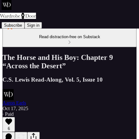
Subscribe
Sign in
Read distraction-free on Substack
The Horse and His Boy: Chapter 9
“Across the Desert”
C.S. Lewis Read-Along, Vol. 5, Issue 10
Aaron Earls
Oct 17, 2025
∙ Paid
6