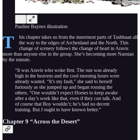
Pauline Baynes illustration
T
his chapter takes us from the innermost parts of Tashbaan all
the way to the edges of Archenland and the North. This
change of scenery follows the change of heart in Aravis
more than anyone else in the group. She’s becoming more Narnian
by the minute.
“It was Aravis who woke first. The sun was already
high in the heavens and the cool morning hours were
already wasted. “It’s my fault,” she said to herself
furiously as she jumped up and began rousing the
others. “One wouldn’t expect Horses to keep awake
after a day’s work like that, even if they
can
talk. And
of course that Boy wouldn’t; he’s had no decent
training. But
I
ought to have known better.”
Chapter 9 “Across the Desert”