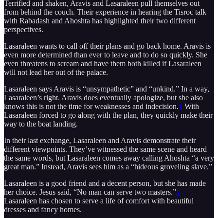
Terrified and shaken, Aravis and Lasaraleen pull themselves out
from behind the couch. Their experience in hearing the Tisroc talk
with Rabadash and Ahoshta has highlighted their two different
perspectives.
Lasaraleen wants to call off their plans and go back home. Aravis is
even more determined than ever to leave and to do so quickly. She
even threatens to scream and have them both killed if Lasaraleen
will not lead her out of the palace.
Lasaraleen says Aravis is “unsympathetic” and “unkind.” In a way,
Lasaraleen’s right. Aravis does eventually apologize, but she also
knows this is not the time for weaknesses and indecision.
1
With
Lasaraleen forced to go along with the plan, they quickly make their
way to the boat landing.
In their last exchange, Lasaraleen and Aravis demonstrate their
different viewpoints. They’ve witnessed the same scene and heard
the same words, but Lasaraleen comes away calling Ahoshta “a very
great man.” Instead, Aravis sees him as a “hideous groveling slave.”
Lasaraleen is a good friend and a decent person, but she has made
her choice. Jesus said, “No man can serve two masters.”
2
Lasaraleen has chosen to serve a life of comfort with beautiful
dresses and fancy homes.