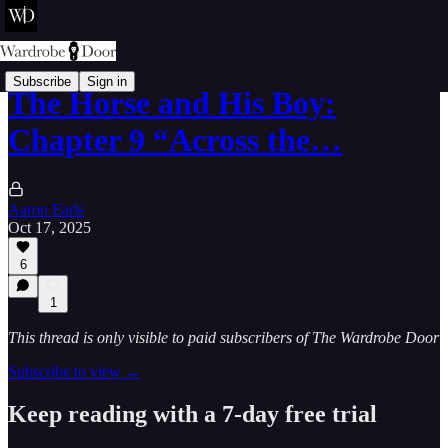
Subscribe
Sign in
The Horse and His Boy:
Chapter 9 “Across the…
Aaron Earls
Oct 17, 2025
6
1
This thread is only visible to paid subscribers of The Wardrobe Door
Subscribe to view →
Keep reading with a 7-day free trial