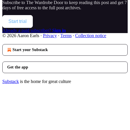
Subscribe to
The Wardrobe Door
to keep reading this post and get 7
days of free access to the full post archives.
Start trial
Already a paid subscriber?
Sign in
© 2026 Aaron Earls
·
Privacy
∙
Terms
∙
Collection notice
Start your Substack
Get the app
Substack
is the home for great culture