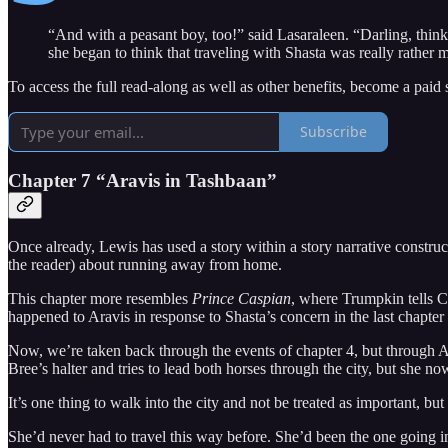
“And with a peasant boy, too!” said Lasaraleen. “Darling, think of
she began to think that traveling with Shasta was really rather 
To access the full read-along as well as other benefits, become a paid 
Subscribe
Chapter 7 “Aravis in Tashbaan”
Once already, Lewis has used a story within a story narrative construc
the reader) about running away from home.
This chapter more resembles
Prince Caspian
, where Trumpkin tells Ca
happened to Aravis in response to Shasta’s concern in the last chapter
Now, we’re taken back through the events of chapter 4, but through A
Bree’s halter and tries to lead both horses through the city, but she no
It’s one thing to walk into the city and not be treated as important, bu
She’d never had to travel this way before. She’d been the one going int