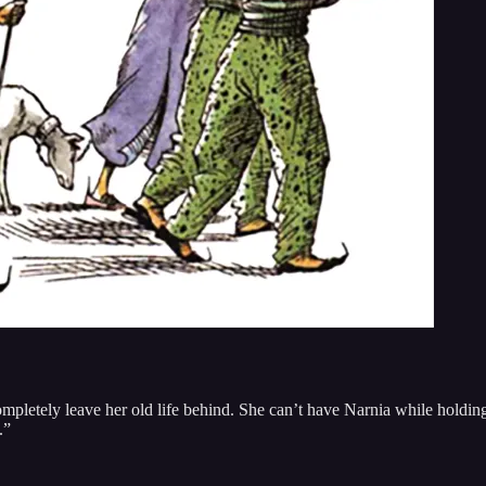
 completely leave her old life behind. She can’t have Narnia while holdi
.”