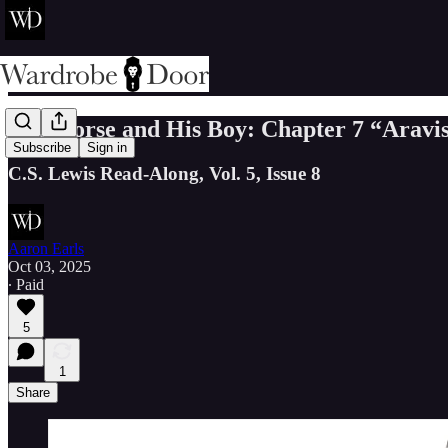
The Horse and His Boy: Chapter 7 “Aravi
Subscribe
Sign in
C.S. Lewis Read-Along, Vol. 5, Issue 8
Aaron Earls
Oct 03, 2025
∙ Paid
5
1
Share