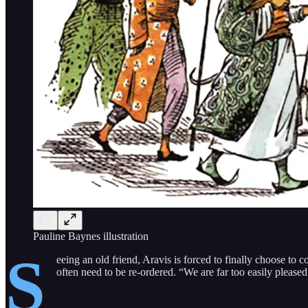
Pauline Baynes illustration
S
eeing an old friend, Aravis is forced to finally choose to
often need to be re-ordered. “We are far too easily pleased