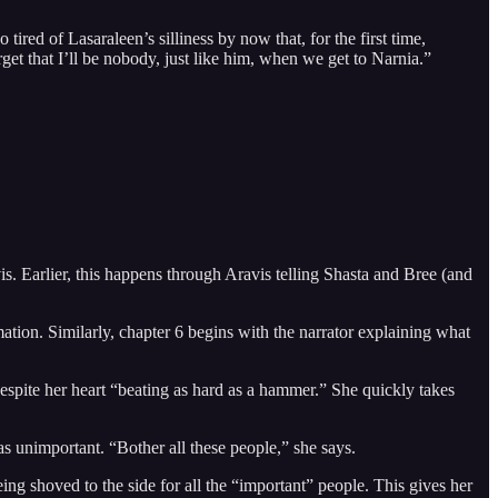
tired of Lasaraleen’s silliness by now that, for the first time,
get that I’ll be nobody, just like him, when we get to Narnia.”
s. Earlier, this happens through Aravis telling Shasta and Bree (and
rmation. Similarly, chapter 6 begins with the narrator explaining what
espite her heart “beating as hard as a hammer.” She quickly takes
 as unimportant. “Bother all these people,” she says.
ing shoved to the side for all the “important” people. This gives her