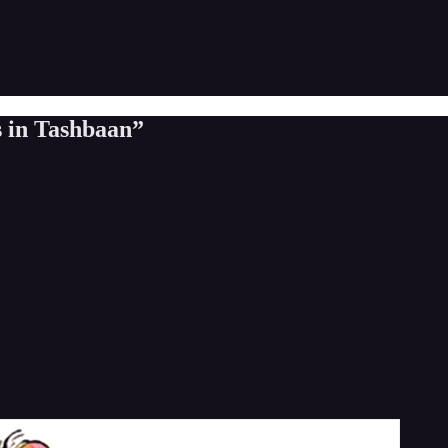
s in Tashbaan”