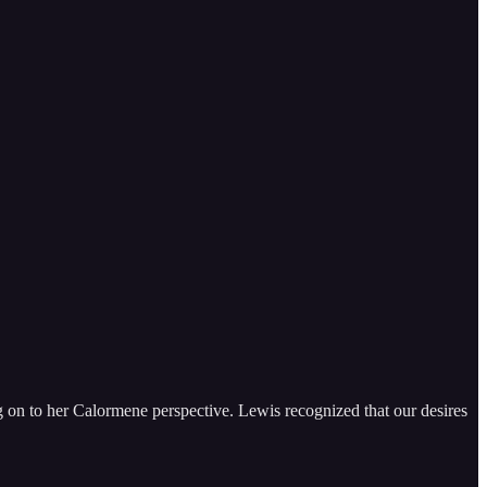
ng on to her Calormene perspective. Lewis recognized that our desires