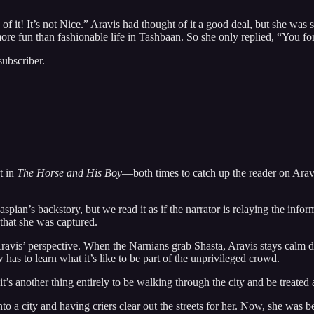
 it! It’s not Nice.” Aravis had thought of it a good deal, but she was so 
more fun than fashionable life in Tashbaan. So she only replied, “You for
subscriber.
t in
The Horse and His Boy
—both times to catch up the reader on Aravi
spian’s backstory, but we read it as if the narrator is relaying the info
 that she was captured.
ravis’ perspective. When the Narnians grab Shasta, Aravis stays calm d
w has to learn what it’s like to be part of the unprivileged crowd.
t it’s another thing entirely to be walking through the city and be treated
o a city and having criers clear out the streets for her. Now, she was be