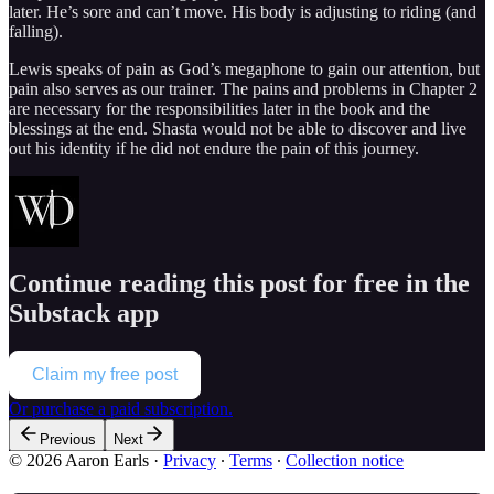
later. He’s sore and can’t move. His body is adjusting to riding (and
falling).
Lewis speaks of pain as God’s megaphone to gain our attention, but
pain also serves as our trainer. The pains and problems in Chapter 2
are necessary for the responsibilities later in the book and the
blessings at the end. Shasta would not be able to discover and live
out his identity if he did not endure the pain of this journey.
Continue reading this post for free in the
Substack app
Claim my free post
Or purchase a paid subscription.
Previous
Next
© 2026 Aaron Earls
·
Privacy
∙
Terms
∙
Collection notice