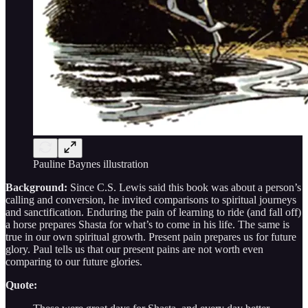
Pauline Baynes illustration
Background:
Since C.S. Lewis said this book was about a person’s
calling and conversion, he invited comparisons to spiritual journeys
and sanctification. Enduring the pain of learning to ride (and fall off)
a horse prepares Shasta for what’s to come in his life. The same is
true in our own spiritual growth. Present pain prepares us for future
glory. Paul tells us that our present pains are not worth even
comparing to our future glories.
Quote: