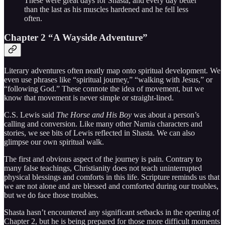
These were great days for Shasta, and every day better
than the last as his muscles hardened and he fell less
often.
Chapter 2 “A Wayside Adventure”
Literary adventures often neatly map onto spiritual development. We
even use phrases like “spiritual journey,” “walking with Jesus,” or
“following God.” These connote the idea of movement, but we
know that movement is never simple or straight-lined.
C.S. Lewis said
The Horse and His Boy
was about a person’s
calling and conversion. Like many other Narnia characters and
stories, we see bits of Lewis reflected in Shasta. We can also
glimpse our own spiritual walk.
The first and obvious aspect of the journey is pain. Contrary to
many false teachings, Christianity does not teach uninterrupted
physical blessings and comforts in this life. Scripture reminds us that
we are not alone and are blessed and comforted during our troubles,
but we do face those troubles.
Shasta hasn’t encountered any significant setbacks in the opening of
Chapter 2, but he is being prepared for those more difficult moments