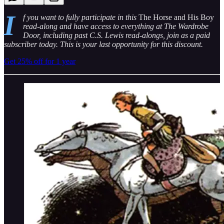
I
f you want to fully participate in this
The Horse and His Boy
read-along and have access to everything at The Wardrobe
Door, including past C.S. Lewis read-alongs, join as a paid
subscriber today. This is your last opportunity for this discount.
Get 25% off for 1 year