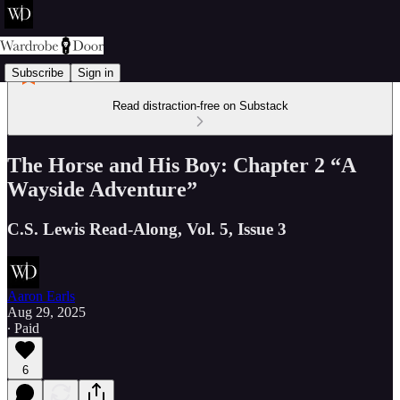
Subscribe
Sign in
Read distraction-free on Substack
The Horse and His Boy: Chapter 2 “A
Wayside Adventure”
C.S. Lewis Read-Along, Vol. 5, Issue 3
Aaron Earls
Aug 29, 2025
∙ Paid
6