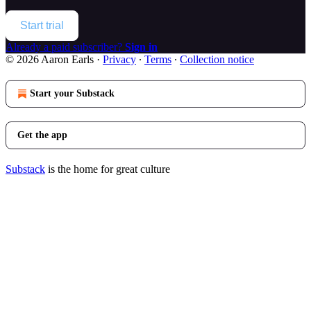
Start trial
Already a paid subscriber?
Sign in
© 2026 Aaron Earls
·
Privacy
∙
Terms
∙
Collection notice
Start your Substack
Get the app
Substack
is the home for great culture