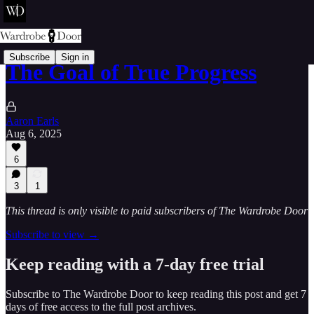
Subscribe
Sign in
The Goal of True Progress
Aaron Earls
Aug 6, 2025
6
3
1
This thread is only visible to paid subscribers of The Wardrobe Door
Subscribe to view →
Keep reading with a 7-day free trial
Subscribe to
The Wardrobe Door
to keep reading this post and get 7
days of free access to the full post archives.