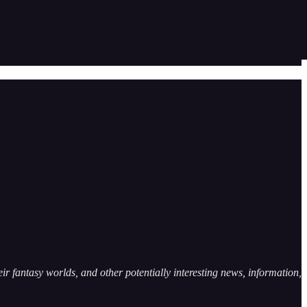
ir fantasy worlds, and other potentially interesting news, information,