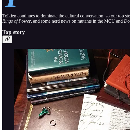
Tolkien continues to dominate the cultural conversation, so our top 
Rings of Power
, and some nerd news on mutants in the MCU and
Do
Top story