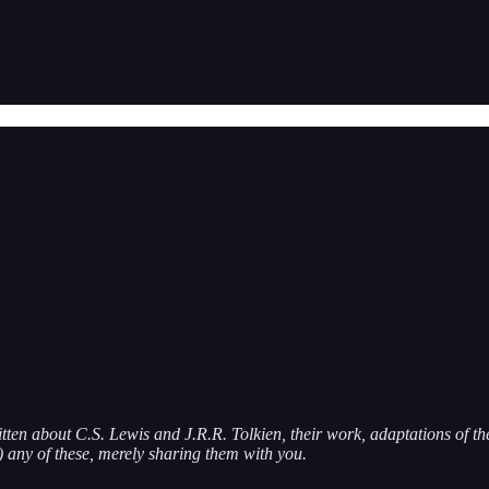
itten about C.S. Lewis and J.R.R. Tolkien, their work, adaptations of the
g) any of these, merely sharing them with you.