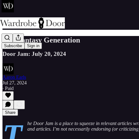
The Fantasy Generation
Subscribe
Sign in
Door Jam: July 20, 2024
Aaron Earls
Jul 27, 2024
∙ Paid
Share
T
he Door Jam is a place to squeeze in relevant articles wr
and articles. I’m not necessarily endorsing (or criticizin