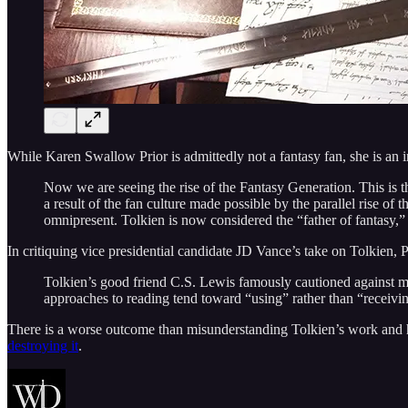
While Karen Swallow Prior is admittedly not a fantasy fan, she is an in
Now we are seeing the rise of the Fantasy Generation. This is t
a result of the fan culture made possible by the parallel rise of
omnipresent. Tolkien is now considered the “father of fantasy,”
In critiquing vice presidential candidate JD Vance’s take on Tolkien,
Tolkien’s good friend C.S. Lewis famously cautioned against man
approaches to reading tend toward “using” rather than “receiving” l
There is a worse outcome than misunderstanding Tolkien’s work and hi
destroying it
.