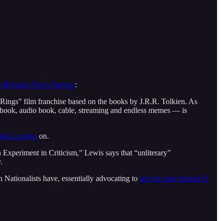
at Religion News Service
:
e Rings” film franchise based on the books by J.R.R. Tolkien. As
nt, e-book, audio book, cable, streaming and endless memes — is
shed a series
on.
 Experiment in Criticism,” Lewis says that “unliterary”
.
Nationalists have, essentially advocating to
use the ring instead of