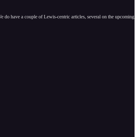
e do have a couple of Lewis-centric articles, several on the upcoming