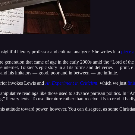
sightful literary professor and cultural analyzer. She writes in a
piece 
he generation that came of age in the early 2000s amid the “Lord of th
 the internet, Tolkien’s epic story in all its forms and deliveries — pri
 and his imitators — good, poor and in between — are infinite.
 Prior invokes Lewis and
An Experiment in Criticism
, which we just
fini
ipulative readings like those used to advance partisan politics. In “An
iterary texts. To use literature rather than receive it is to read it badly
s attitude toward power, however. You can disagree, as some Christian 