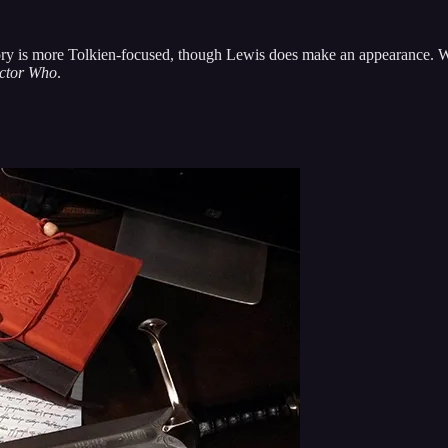
story is more Tolkien-focused, though Lewis does make an appearance. W
ctor Who
.