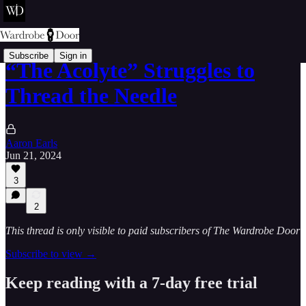
Subscribe
Sign in
“The Acolyte” Struggles to
Thread the Needle
Aaron Earls
Jun 21, 2024
3
2
This thread is only visible to paid subscribers of The Wardrobe Door
Subscribe to view →
Keep reading with a 7-day free trial