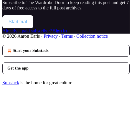
Subscribe to
The Wardrobe Door
to keep reading this post and get 7
days of free access to the full post archives.
Start trial
Already a paid subscriber?
Sign in
© 2026 Aaron Earls
·
Privacy
∙
Terms
∙
Collection notice
Start your Substack
Get the app
Substack
is the home for great culture