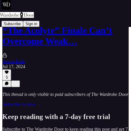
Subscribe
Sign in
“The Acolyte” Finale Can’t
Overcome Weak…
Aaron Earls
Jul 17, 2024
5
This thread is only visible to paid subscribers of The Wardrobe Door
Subscribe to view →
Keep reading with a 7-day free trial
Subscribe to
The Wardrobe Door
to keep reading this post and get 7