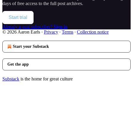
days of free access to the full post archives.
Start trial
Already a paid subscriber?
Sign in
© 2026 Aaron Earls
·
Privacy
∙
Terms
∙
Collection notice
Start your Substack
Get the app
Substack
is the home for great culture