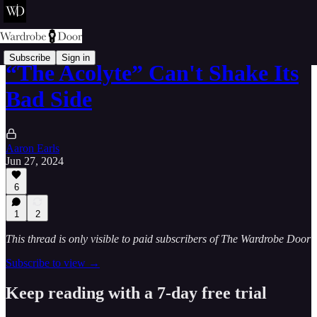
Subscribe
Sign in
“The Acolyte” Can't Shake Its
Bad Side
Aaron Earls
Jun 27, 2024
6
1
2
This thread is only visible to paid subscribers of The Wardrobe Door
Subscribe to view →
Keep reading with a 7-day free trial