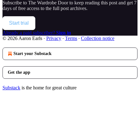
Subscribe to
The Wardrobe Door
to keep reading this post and get 7
days of free access to the full post archives.
Start trial
Already a paid subscriber?
Sign in
© 2026 Aaron Earls
·
Privacy
∙
Terms
∙
Collection notice
Start your Substack
Get the app
Substack
is the home for great culture