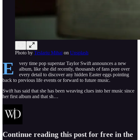
Photo by
Teslariu Mihai
on
Unsplash
E
very time pop superstar Taylor Swift announces a new
album, like she did recently, thousands of fans pore over
every detail to discover any hidden Easter eggs pointing
back to previous life events or forward to future music.
Swift has said that she has been weaving clues into her music since
her first album and that sh…
Continue reading this post for free in the