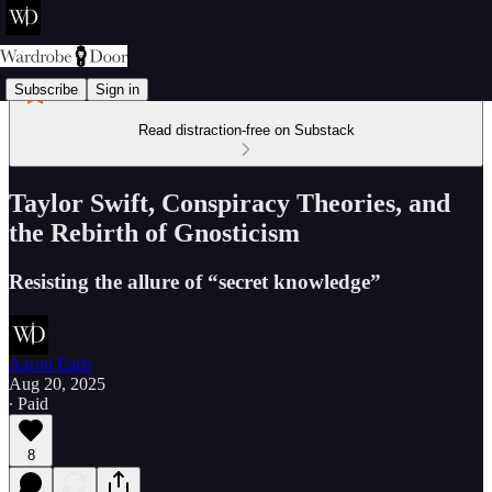
Subscribe
Sign in
Read distraction-free on Substack
Taylor Swift, Conspiracy Theories, and
the Rebirth of Gnosticism
Resisting the allure of “secret knowledge”
Aaron Earls
Aug 20, 2025
∙ Paid
8