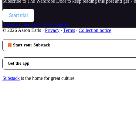
Subscribe to
The Wardrobe Door
to keep reading this post and get 7 da
Start trial
Already a paid subscriber?
Sign in
© 2026 Aaron Earls
·
Privacy
∙
Terms
∙
Collection notice
Start your Substack
Get the app
Substack
is the home for great culture