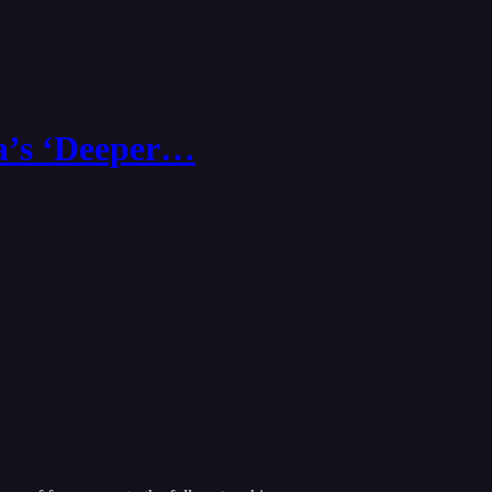
ia’s ‘Deeper…