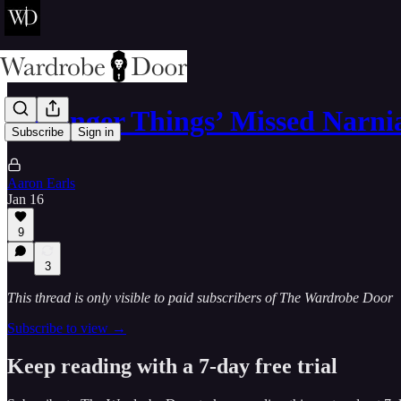
‘Stranger Things’ Missed Narn
Subscribe
Sign in
Aaron Earls
Jan 16
9
3
This thread is only visible to paid subscribers of The Wardrobe Door
Subscribe to view →
Keep reading with a 7-day free trial