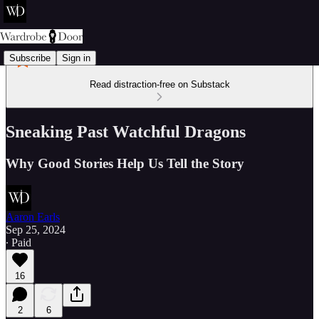
Subscribe
Sign in
Read distraction-free on Substack
Sneaking Past Watchful Dragons
Why Good Stories Help Us Tell the Story
Aaron Earls
Sep 25, 2024
∙ Paid
16
2
6