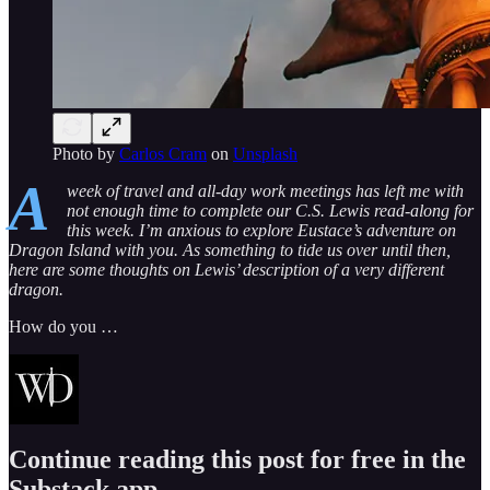
Photo by
Carlos Cram
on
Unsplash
A
week of travel and all-day work meetings has left me with
not enough time to complete our C.S. Lewis read-along for
this week. I’m anxious to explore Eustace’s adventure on
Dragon Island with you. As something to tide us over until then,
here are some thoughts on Lewis’ description of a very different
dragon.
How do you …
Continue reading this post for free in the
Substack app