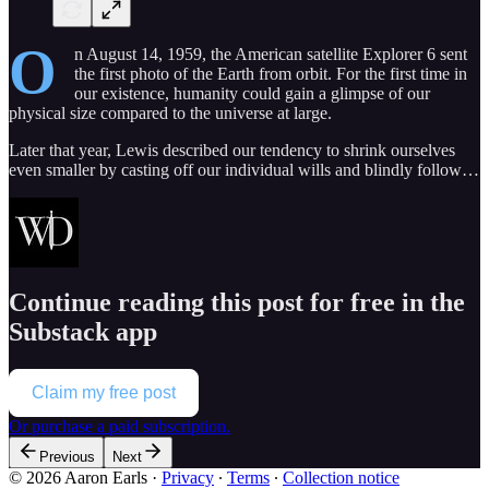
O
n August 14, 1959, the American satellite Explorer 6 sent
the first photo of the Earth from orbit. For the first time in
our existence, humanity could gain a glimpse of our
physical size compared to the universe at large.
Later that year, Lewis described our tendency to shrink ourselves
even smaller by casting off our individual wills and blindly follow…
Continue reading this post for free in the
Substack app
Claim my free post
Or purchase a paid subscription.
Previous
Next
© 2026 Aaron Earls
·
Privacy
∙
Terms
∙
Collection notice