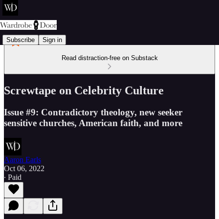
Subscribe
Sign in
Read distraction-free on Substack
Screwtape on Celebrity Culture
Issue #9: Contradictory theology, new seeker
sensitive churches, American faith, and more
Aaron Earls
Oct 06, 2022
∙ Paid