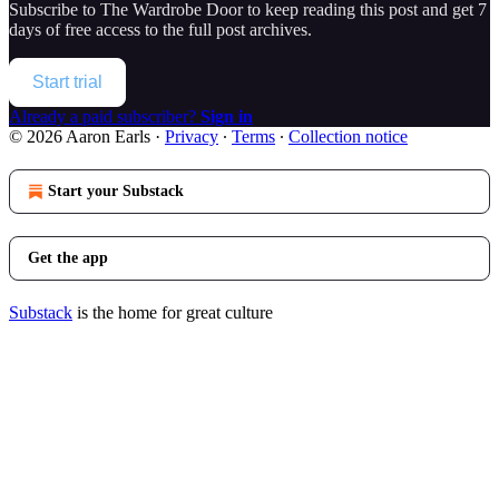
Subscribe to
The Wardrobe Door
to keep reading this post and get 7
days of free access to the full post archives.
Start trial
Already a paid subscriber?
Sign in
© 2026 Aaron Earls
·
Privacy
∙
Terms
∙
Collection notice
Start your Substack
Get the app
Substack
is the home for great culture