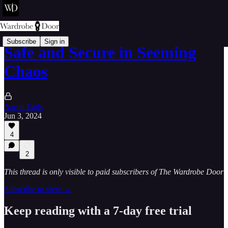
Subscribe
Sign in
Safe and Secure in Seeming
Chaos
Aaron Earls
Jun 3, 2024
4
2
This thread is only visible to paid subscribers of The Wardrobe Door
Subscribe to view →
Keep reading with a 7-day free trial