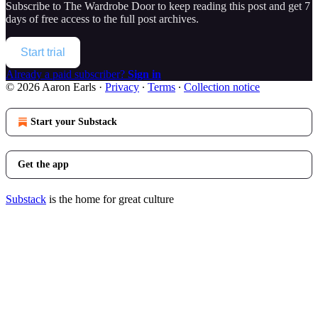
Subscribe to
The Wardrobe Door
to keep reading this post and get 7
days of free access to the full post archives.
Start trial
Already a paid subscriber?
Sign in
© 2026 Aaron Earls
·
Privacy
∙
Terms
∙
Collection notice
Start your Substack
Get the app
Substack
is the home for great culture