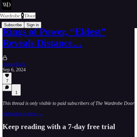
Subscribe
Sign in
Rings of Power, “Eldest”
Reveals Distance…
Aaron Earls
Sep 6, 2024
7
1
This thread is only visible to paid subscribers of The Wardrobe Door
Subscribe to view →
Keep reading with a 7-day free trial