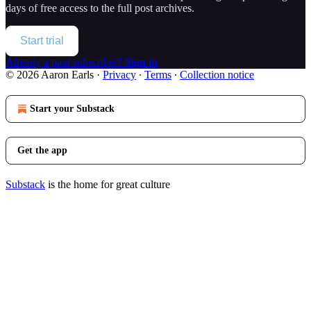
days of free access to the full post archives.
Start trial
Already a paid subscriber?
Sign in
© 2026 Aaron Earls
·
Privacy
∙
Terms
∙
Collection notice
Start your Substack
Get the app
Substack
is the home for great culture