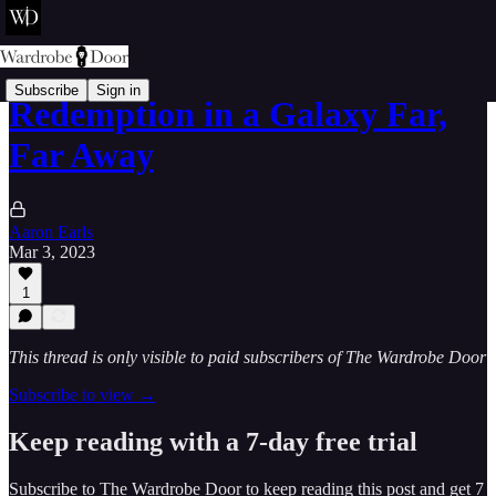
Subscribe
Sign in
Redemption in a Galaxy Far,
Far Away
Aaron Earls
Mar 3, 2023
1
This thread is only visible to paid subscribers of The Wardrobe Door
Subscribe to view →
Keep reading with a 7-day free trial
Subscribe to
The Wardrobe Door
to keep reading this post and get 7