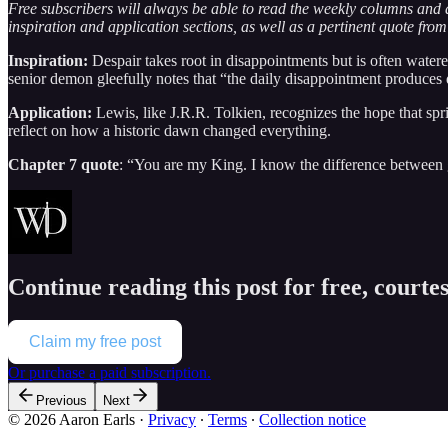
Free subscribers will always be able to read the weekly columns and 
inspiration and application sections, as well as a pertinent quote from
Inspiration:
Despair takes root in disappointments but is often watere
senior demon gleefully notes that “the daily disappointment produces d
Application:
Lewis, like J.R.R. Tolkien, recognizes the hope that s
reflect on how a historic dawn changed everything.
Chapter 7 quote
: “You are my King. I know the difference between g
Continue reading this post for free, courte
Claim my free post
Or purchase a paid subscription.
Previous
Next
© 2026 Aaron Earls
·
Privacy
∙
Terms
∙
Collection notice