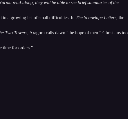
arnia read-along, they will be able to see brief summaries of the
n a growing list of small difficulties. In
The Screwtape Letters
, the
he Two Towers
, Aragorn calls dawn “the hope of men.” Christians too
 time for orders.”