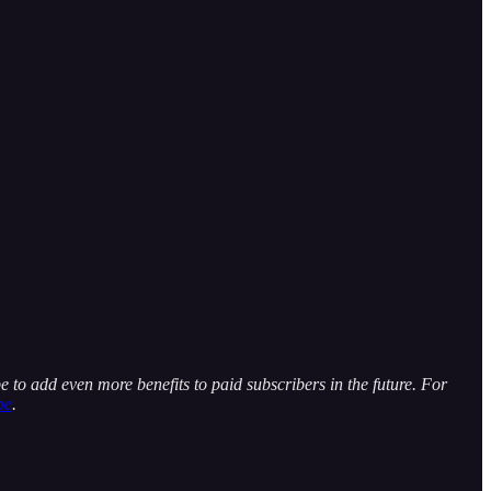
e to add even more benefits to paid subscribers in the future. For
be
.