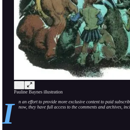
Pauline Baynes illustration
I
n an effort to provide more exclusive content to paid subscri
now, they have full access to the comments and archives, in