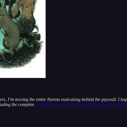
bers, I’m moving the entire Narnia read-along behind the paywall. I hop
cluding the complete
read-along for The Lion, the Witch and the Wardro