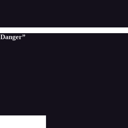
n Danger”