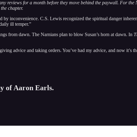
any reviews for a month before they move behind the paywall. For the N
 the chapter.
d by inconvenience. C.S. Lewis recognized the spiritual danger inherent i
aily ill temper.”
prings from dawn. The Narnians plan to blow Susan’s horn at dawn. In
T
iving advice and taking orders. You’ve had my advice, and now it’s the
sy of Aaron Earls.