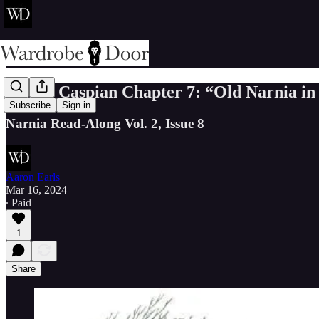
Prince Caspian Chapter 7: “Old Narnia i
Subscribe
Sign in
Narnia Read-Along Vol. 2, Issue 8
Aaron Earls
Mar 16, 2024
∙ Paid
1
Share