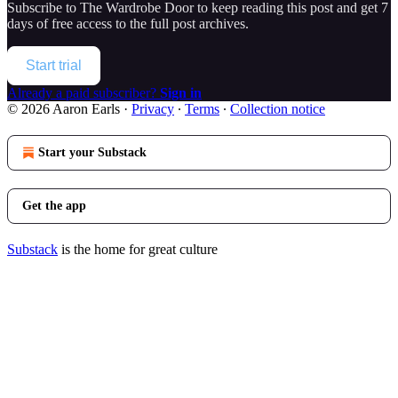
Subscribe to
The Wardrobe Door
to keep reading this post and get 7
days of free access to the full post archives.
Start trial
Already a paid subscriber?
Sign in
© 2026 Aaron Earls
·
Privacy
∙
Terms
∙
Collection notice
Start your Substack
Get the app
Substack
is the home for great culture