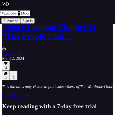
Subscribe
Sign in
Prince Caspian Chapter 6:
“The People That…
Aaron Earls
Mar 12, 2024
3
1
1
This thread is only visible to paid subscribers of The Wardrobe Door
Subscribe to view →
Keep reading with a 7-day free trial