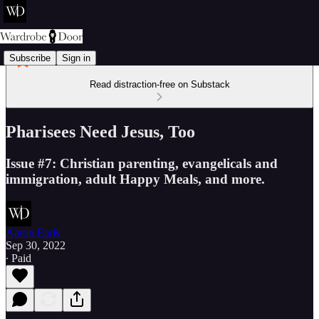
Subscribe
Sign in
Read distraction-free on Substack
Pharisees Need Jesus, Too
Issue #7: Christian parenting, evangelicals and
immigration, adult Happy Meals, and more.
Aaron Earls
Sep 30, 2022
∙ Paid