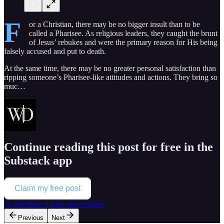
F
or a Christian, there may be no bigger insult than to be
called a Pharisee. As religious leaders, they caught the brunt
of Jesus’ rebukes and were the primary reason for His being
falsely accused and put to death.
At the same time, there may be no greater personal satisfaction than
ripping someone’s Pharisee-like attitudes and actions. They bring so
muc…
Continue reading this post for free in the
Substack app
Claim my free post
Or purchase a paid subscription.
Previous
Next