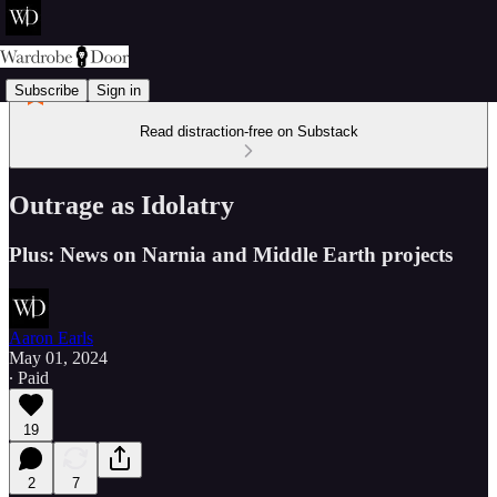
Subscribe
Sign in
Read distraction-free on Substack
Outrage as Idolatry
Plus: News on Narnia and Middle Earth projects
Aaron Earls
May 01, 2024
∙ Paid
19
2
7