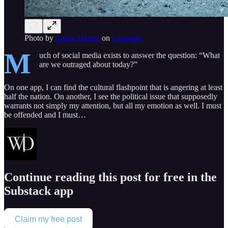
Photo by
Andre Hunter
on
Unsplash
M
uch of social media exists to answer the question: “What
are we outraged about today?”
On one app, I can find the cultural flashpoint that is angering at least
half the nation. On another, I see the political issue that supposedly
warrants not simply my attention, but all my emotion as well. I must
be offended and I must…
Continue reading this post for free in the
Substack app
Claim my free post