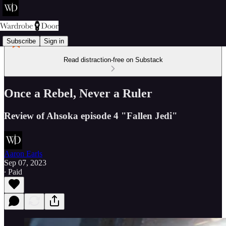
Subscribe
Sign in
Read distraction-free on Substack
Once a Rebel, Never a Ruler
Review of Ahsoka episode 4 "Fallen Jedi"
Aaron Earls
Sep 07, 2023
∙ Paid