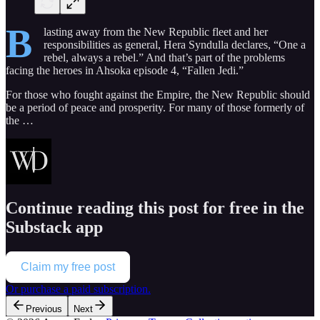
B
lasting away from the New Republic fleet and her
responsibilities as general, Hera Syndulla declares, “One a
rebel, always a rebel.” And that’s part of the problems
facing the heroes in Ahsoka episode 4, “Fallen Jedi.”
For those who fought against the Empire, the New Republic should
be a period of peace and prosperity. For many of those formerly of
the …
Continue reading this post for free in the
Substack app
Claim my free post
Or purchase a paid subscription.
Previous
Next