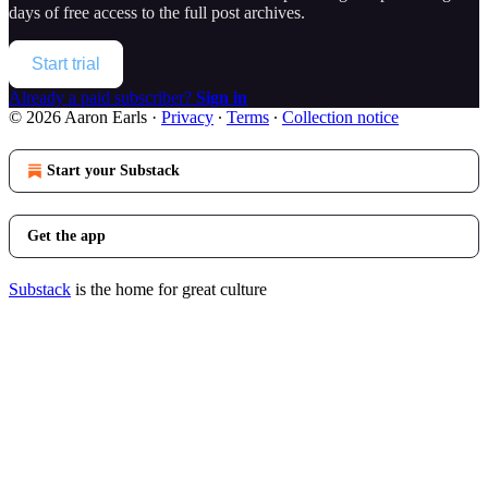
days of free access to the full post archives.
Start trial
Already a paid subscriber?
Sign in
© 2026 Aaron Earls
·
Privacy
∙
Terms
∙
Collection notice
Start your Substack
Get the app
Substack
is the home for great culture