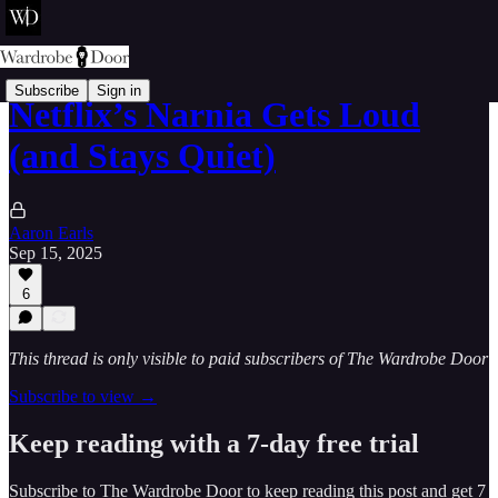
Subscribe
Sign in
Netflix’s Narnia Gets Loud
(and Stays Quiet)
Aaron Earls
Sep 15, 2025
6
This thread is only visible to paid subscribers of The Wardrobe Door
Subscribe to view →
Keep reading with a 7-day free trial
Subscribe to
The Wardrobe Door
to keep reading this post and get 7