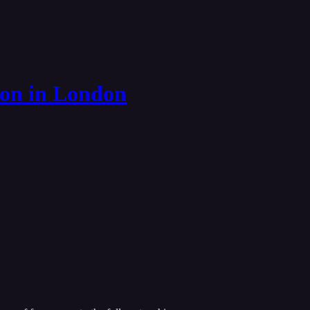
ion in London