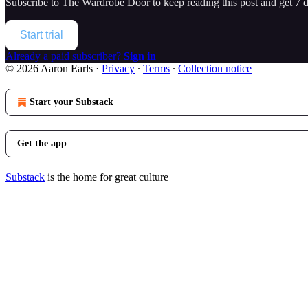
Subscribe to
The Wardrobe Door
to keep reading this post and get 7 da
Start trial
Already a paid subscriber?
Sign in
© 2026 Aaron Earls
·
Privacy
∙
Terms
∙
Collection notice
Start your Substack
Get the app
Substack
is the home for great culture