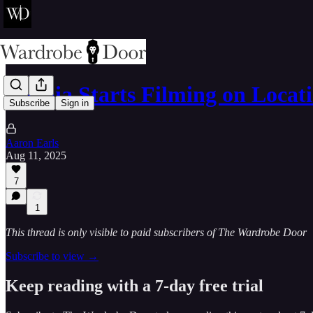
Narnia Starts Filming on Locat
Subscribe
Sign in
Aaron Earls
Aug 11, 2025
7
1
This thread is only visible to paid subscribers of The Wardrobe Door
Subscribe to view →
Keep reading with a 7-day free trial