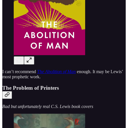
I can’t recommend
The Abolition of Man
enough. It may be Lewis’
most prophetic work.
The Problem of Printers
Bad but unfortunately real C.S. Lewis book covers