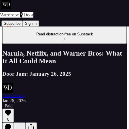
Subscribe
Sign in
Read distraction-free on Substack
Narnia, Netflix, and Warner Bros: What
It All Could Mean
Door Jam: January 26, 2025
Aaron Earls
Jan 26, 2026
∙ Paid
8