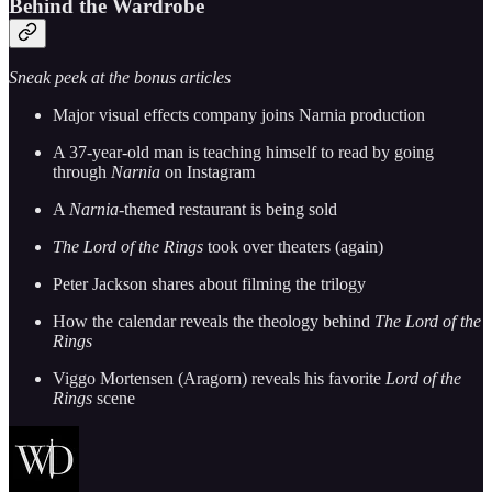
Behind the Wardrobe
Sneak peek at the bonus articles
Major visual effects company joins Narnia production
A 37-year-old man is teaching himself to read by going
through
Narnia
on Instagram
A
Narnia
-themed restaurant is being sold
The Lord of the Rings
took over theaters (again)
Peter Jackson shares about filming the trilogy
How the calendar reveals the theology behind
The Lord of the
Rings
Viggo Mortensen (Aragorn) reveals his favorite
Lord of the
Rings
scene