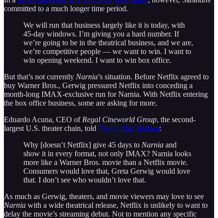
committed to a much longer time period.
We will run that business largely like it is today, with
45-day windows. I’m giving you a hard number. If
we’re going to be in the theatrical business, and we are,
we’re competitive people — we want to win. I want to
win opening weekend. I want to win box office.
But that’s not currently
Narnia
’s situation. Before Netflix agreed to
buy Warner Bros., Gerwig pressured Netflix into conceding a
month-long IMAX-exclusive run for Narnia. With Netflix entering
the box office business, some are asking for more.
Eduardo Acuna, CEO of
Regal Cineworld Group
, the second-
largest U.S. theater chain, told
Puck
’s Matt Belloni
:
Why [doesn’t Netflix] give 45 days to
Narnia
and
show it in every format, not only IMAX? Narnia looks
more like a Warner Bros. movie than a Netflix movie.
Consumers would love that, Greta Gerwig would love
that. I don’t see who wouldn’t love that.
As much as Gerwig, theaters, and movie viewers may love to see
Narnia
with a wide theatrical release, Netflix is unlikely to want to
delay the movie’s streaming debut. Not to mention any specific