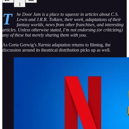
1
T
he Door Jam is a place to squeeze in articles about C.S.
Lewis and J.R.R. Tolkien, their work, adaptations of their
fantasy worlds, news from other franchises, and interesting
articles. Unless otherwise stated, I’m not endorsing (or criticizing)
any of these but merely sharing them with you.
As Greta Gerwig’s
Narnia
adaptation returns to filming, the
discussion around its theatrical distribution picks up as well.