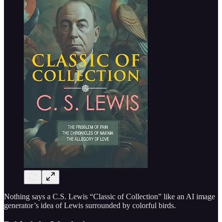
Nothing says a C.S. Lewis “Classic of Collection” like an AI image
generator’s idea of Lewis surrounded by colorful birds.