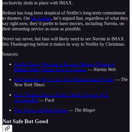
exclusivity deals in place with IMAX.
Belloni has long been skeptical of Netflix's long-term commitment
to theaters. On
his podcast
, he’s argued that, regardless of what they
say right now, they’d prefer to have movies, including
Narnia
, on
their streaming service as soon as possible.
Never say never, but fans will likely need to see
Narnia
in IMAX
this Thanksgiving before it makes its way to Netflix by Christmas.
Sources:
Netflix Facing Pressure to Expand Narnia’s Theatrical
Release After Warner Bros Acquisition
—
Narnia Web
Ted Sarandos Says Critics Just Misunderstand Netflix
—
The
New York Times
How Theaters Plan to Hold a Netflix-Owned W.B.
Accountable
—
Puck
The Town with Matt Belloni
—
The Ringer
Not Safe But Good