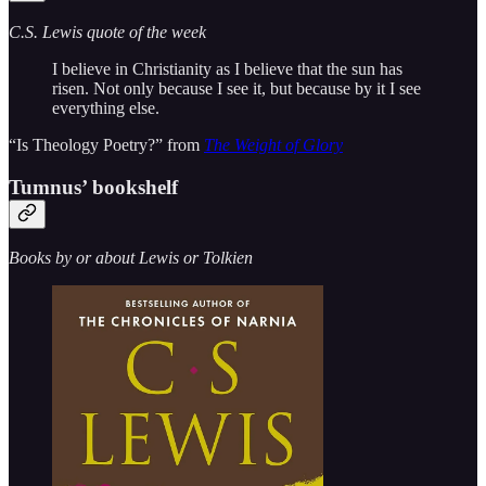
C.S. Lewis quote of the week
I believe in Christianity as I believe that the sun has
risen. Not only because I see it, but because by it I see
everything else.
“Is Theology Poetry?” from
The Weight of Glory
Tumnus’ bookshelf
Books by or about Lewis or Tolkien