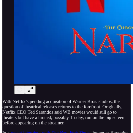
With Netflix’s pending acquisition of Warner Bros. studios, the
question of theatrical releases returns to the forefront. Originally,
Netflix CEO Ted Sarandos said WB movies would still go to
theaters but have a limited, possibly 15-day, run on the big screen
before appearing on the streamer.
In a
recent interview with
The New York Times
, however, Sarandos