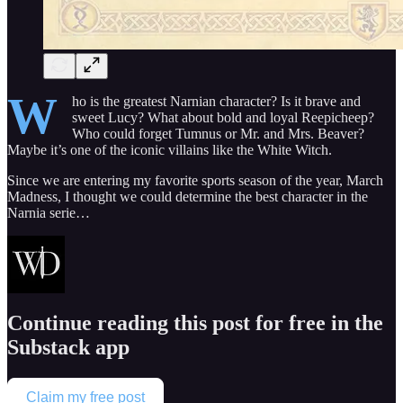
W
ho is the greatest Narnian character? Is it brave and
sweet Lucy? What about bold and loyal Reepicheep?
Who could forget Tumnus or Mr. and Mrs. Beaver?
Maybe it’s one of the iconic villains like the White Witch.
Since we are entering my favorite sports season of the year, March
Madness, I thought we could determine the best character in the
Narnia serie…
Continue reading this post for free in the
Substack app
Claim my free post