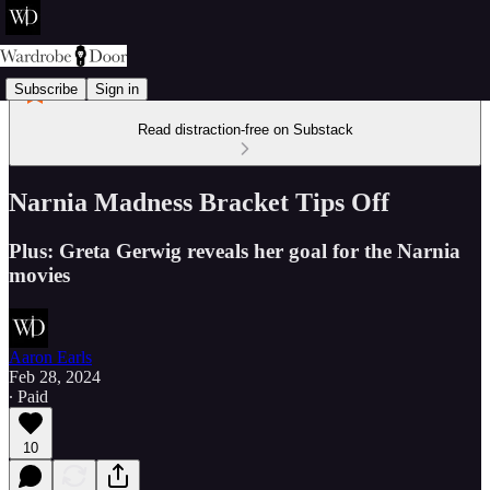
Subscribe
Sign in
Read distraction-free on Substack
Narnia Madness Bracket Tips Off
Plus: Greta Gerwig reveals her goal for the Narnia
movies
Aaron Earls
Feb 28, 2024
∙ Paid
10