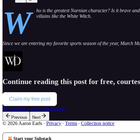
W
ho is the greatest Narnian character? Is it brave 
villains like the White Witch.
Since we are entering my favorite sports season of the year, March M
Continue reading this post for free, courte
Claim my free post
Or purchase a paid subscription.
Previous
Next
© 2026 Aaron Earls
·
Privacy
∙
Terms
∙
Collection notice
Start your Substack