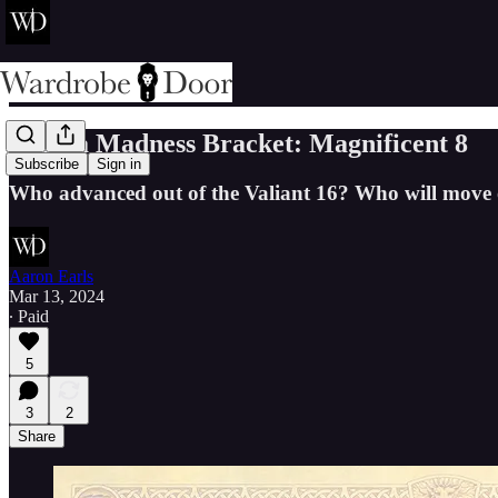
Narnia Madness Bracket: Magnificent 8
Subscribe
Sign in
Who advanced out of the Valiant 16? Who will move o
Aaron Earls
Mar 13, 2024
∙ Paid
5
3
2
Share