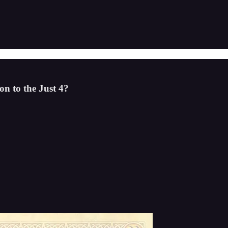
n to the Just 4?