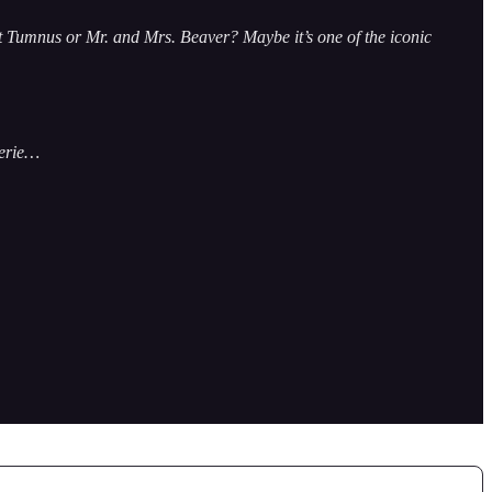
t Tumnus or Mr. and Mrs. Beaver? Maybe it’s one of the iconic
serie…