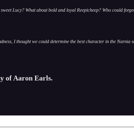
and sweet Lucy? What about bold and loyal Reepicheep? Who could forge
adness, I thought we could determine the best character in the Narnia 
sy of Aaron Earls.