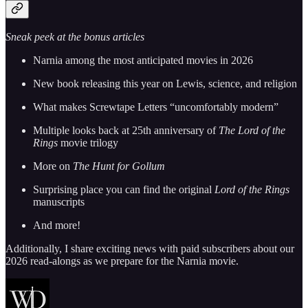
Sneak peek at the bonus articles
Narnia among the most anticipated movies in 2026
New book releasing this year on Lewis, science, and religion
What makes Screwtape Letters “uncomfortably modern”
Multiple looks back at 25th anniversary of
The Lord of the
Rings
movie trilogy
More on
The Hunt for Gollum
Surprising place you can find the original
Lord of the Rings
manuscripts
And more!
Additionally, I share exciting news with paid subscribers about our
2026 read-alongs as we prepare for the Narnia movie.