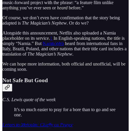
music-forward project with the phrase: “a feature film unlike
anything you’ve ever seen or
heard
before.”
Of course, we don’t even have confirmation that the story being
adapted is
The Magician’s Nephew
. Or do we?
Alongside this announcement, Netflix also uploaded a Narnia
placeholder on its service.
1
In English-speaking nations, the title is
simply “Narnia.” But
NarniaWeb
heard from international fans in
Italy, Brazil, Poland, and other nations that their title card includes a
translation of
The Magician’s Nephew
.
We can hope more information, both official and unofficial, will be
coming soon.
Not Safe But Good
C.S. Lewis quote of the week
It’s so much easier to pray for a bore than to go and see
one.
Letters to Malcolm: Chiefly on Prayer