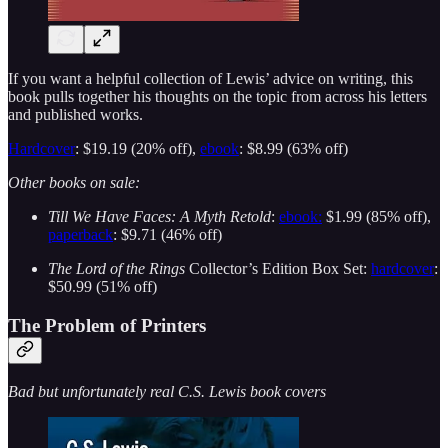
If you want a helpful collection of Lewis’ advice on writing, this
book pulls together his thoughts on the topic from across his letters
and published works.
Hardcover
: $19.19 (20% off),
ebook
: $8.99 (63% off)
Other books on sale:
Till We Have Faces: A Myth Retold
:
ebook:
$1.99 (85% off),
paperback
: $9.71 (46% off)
The Lord of the Rings
Collector’s Edition Box Set:
hardcover
:
$50.99 (51% off)
The Problem of Printers
Bad but unfortunately real C.S. Lewis book covers