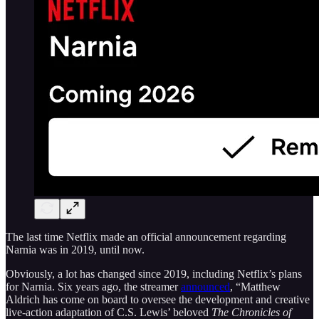
The last time Netflix made an official announcement regarding
Narnia was in 2019, until now.
Obviously, a lot has changed since 2019, including Netflix’s plans
for Narnia. Six years ago, the streamer
announced
, “Matthew
Aldrich has come on board to oversee the development and creative
live-action adaptation of C.S. Lewis’ beloved
The Chronicles of