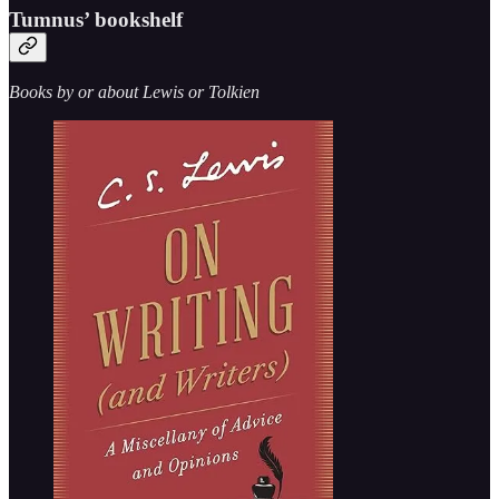
Tumnus’ bookshelf
Books by or about Lewis or Tolkien