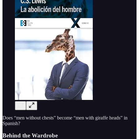
Does “men without chests” become “men with giraffe heads” in
Spanish?
Behind the Wardrobe