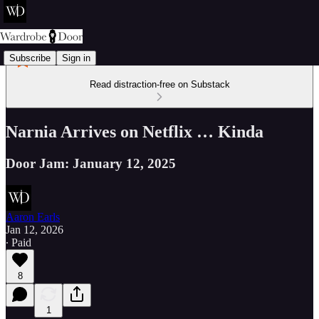
Subscribe
Sign in
Read distraction-free on Substack
Narnia Arrives on Netflix … Kinda
Door Jam: January 12, 2025
Aaron Earls
Jan 12, 2026
∙ Paid
8
1