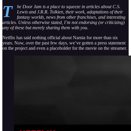
T
he Door Jam is a place to squeeze in articles about C.S.
Lewis and J.R.R. Tolkien, their work, adaptations of their
fantasy worlds, news from other franchises, and interesting
articles. Unless otherwise stated, I’m not endorsing (or criticizing)
any of these but merely sharing them with you.
Netflix has said nothing official about Narnia for more than six
years. Now, over the past few days, we’ve gotten a press statement
on the project and even a placeholder for the movie on the streamer.