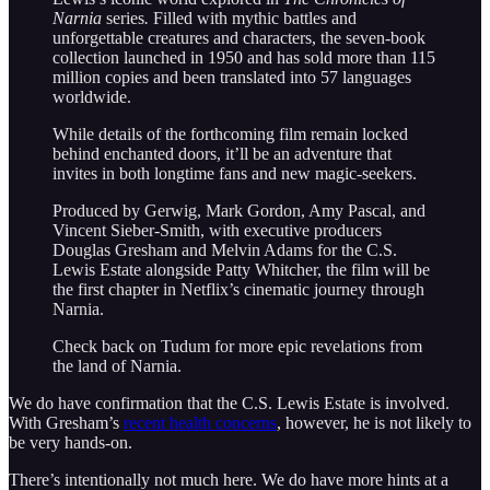
Narnia
series
.
Filled with mythic battles and
unforgettable creatures and characters, the seven-book
collection launched in 1950 and has sold more than 115
million copies and been translated into 57 languages
worldwide.
While details of the forthcoming film remain locked
behind enchanted doors, it’ll be an adventure that
invites in both longtime fans and new magic-seekers.
Produced by Gerwig, Mark Gordon, Amy Pascal, and
Vincent Sieber-Smith, with executive producers
Douglas Gresham and Melvin Adams for the C.S.
Lewis Estate alongside Patty Whitcher, the film will be
the first chapter in Netflix’s cinematic journey through
Narnia.
Check back on Tudum for more epic revelations from
the land of Narnia.
We do have confirmation that the C.S. Lewis Estate is involved.
With Gresham’s
recent health concerns
, however, he is not likely to
be very hands-on.
There’s intentionally not much here. We do have more hints at a