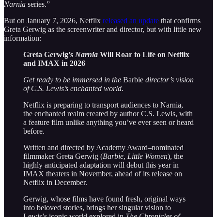
Narnia
series.”
But on January 7, 2026, Netflix
released an update
that confirms
Greta Gerwig as the screenwriter and director, but with little new
information:
Greta Gerwig’s
Narnia
Will Roar to Life on Netflix
and IMAX in 2026
Get ready to be immersed in the
Barbie
director’s vision
of C.S. Lewis’s enchanted world.
Netflix is preparing to transport audiences to Narnia,
the enchanted realm created by author C.S. Lewis, with
a feature film unlike anything you’ve ever seen or heard
before.
Written and directed by Academy Award–nominated
filmmaker Greta Gerwig (
Barbie
,
Little Women
), the
highly anticipated adaptation will debut this year in
IMAX theaters in November, ahead of its release on
Netflix in December.
Gerwig, whose films have found fresh, original ways
into beloved stories, brings her singular vision to
Lewis’s iconic world explored in
The Chronicles of