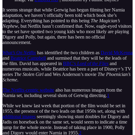
It seems strange that while Gerwig has begun filming her Narnia
adaptation, we haven’t officially been told which book she’s
adapting. Everything has pointed to this being
The Magician’s
Nephew
, but Netflix hasn’t confirmed that. Now, eagle-eyed visitors
to the set have spotted two young kids who most likely are playing
Digory and Polly, but again, there has been no official
announcement.
What’s On Netflix
has identified the two children as
David McKenna
and
Beatrice Campbell
and surmised that they will be the leads of
the film. David has appeared in
BBC’s
Lord of the Flies
and
numerous musicals, while Beatrice has been a part of Disney+’s TV
series
The Stolen Girl
and Wes Anderson’s movie
The Phoenician’s
Scheme
.
The Netflix-centric website
also has numerous images from the
Narnia set, including several shots of Gerwig directing.
1
While we knew last week that portion of the film would be set in
1955, the presence of the two leads on that 1950s set, along with
additional images
seemingly showing stunt doubles for Digory and
Jadis on horseback on the same set, would seem to indicate a time
jump for the whole movie. Instead of taking place in 1900, Polly
and Digory would enter Narnia in 1955.
2