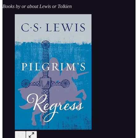
Books by or about Lewis or Tolkien