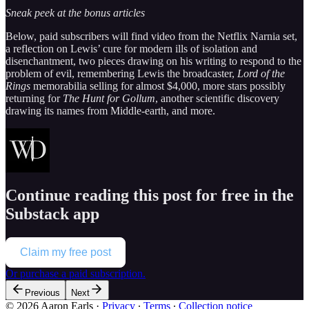
Sneak peek at the bonus articles
Below, paid subscribers will find video from the Netflix Narnia set,
a reflection on Lewis’ cure for modern ills of isolation and
disenchantment, two pieces drawing on his writing to respond to the
problem of evil, remembering Lewis the broadcaster,
Lord of the
Rings
memorabilia selling for almost $4,000, more stars possibly
returning for
The Hunt for Gollum
, another scientific discovery
drawing its names from Middle-earth, and more.
Continue reading this post for free in the
Substack app
Claim my free post
Or purchase a paid subscription.
Previous
Next
© 2026 Aaron Earls
·
Privacy
∙
Terms
∙
Collection notice