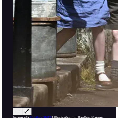
Image via
UnBoxPHD
| illustration by Pauline Baynes