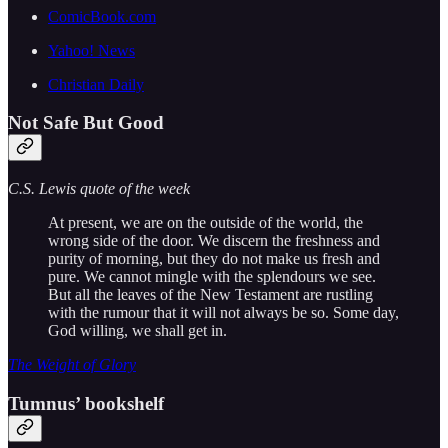
ComicBook.com
Yahoo! News
Christian Daily
Not Safe But Good
C.S. Lewis quote of the week
At present, we are on the outside of the world, the
wrong side of the door. We discern the freshness and
purity of morning, but they do not make us fresh and
pure. We cannot mingle with the splendours we see.
But all the leaves of the New Testament are rustling
with the rumour that it will not always be so. Some day,
God willing, we shall get in.
The Weight of Glory
Tumnus’ bookshelf