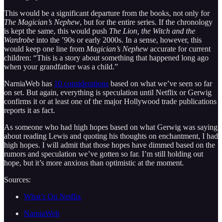
This would be a significant departure from the books, not only for
The Magician’s Nephew
, but for the entire series. If the chronology
is kept the same, this would push
The Lion, the Witch and the
Wardrobe
into the ’90s or early 2000s. In a sense, however, this
would keep one line from
Magician’s Nephew
accurate for current
children: “This is a story about something that happened long ago
when your grandfather was a child.”
NarniaWeb has
10 considerations
based on what we’ve seen so far
on set. But again, everything is speculation until Netflix or Gerwig
confirms it or at least one of the major Hollywood trade publications
reports it as fact.
As someone who had high hopes based on what Gerwig was saying
about reading Lewis and quoting his thoughts on enchantment, I had
high hopes. I will admit that those hopes have dimmed based on the
rumors and speculation we’ve gotten so far. I’m still holding out
hope, but it’s more anxious than optimistic at the moment.
Sources:
What’s On Netflix
NarniaWeb