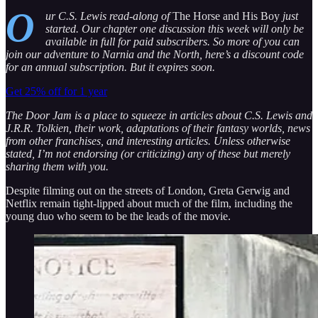
O
ur C.S. Lewis read-along of
The Horse and His Boy
just
started. Our chapter one discussion this week will only be
available in full for paid subscribers. So more of you can
join our adventure to Narnia and the North, here’s a discount code
for an annual subscription. But it expires soon.
Get 25% off for 1 year
The Door Jam is a place to squeeze in articles about C.S. Lewis and
J.R.R. Tolkien, their work, adaptations of their fantasy worlds, news
from other franchises, and interesting articles. Unless otherwise
stated, I’m not endorsing (or criticizing) any of these but merely
sharing them with you.
Despite filming out on the streets of London, Greta Gerwig and
Netflix remain tight-lipped about much of the film, including the
young duo who seem to be the leads of the movie.