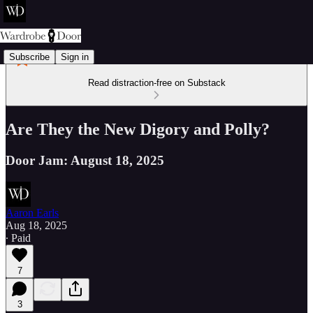
Subscribe
Sign in
Read distraction-free on Substack
Are They the New Digory and Polly?
Door Jam: August 18, 2025
Aaron Earls
Aug 18, 2025
∙ Paid
7
3