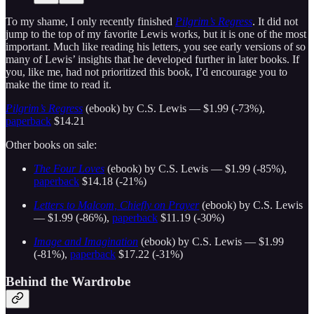
To my shame, I only recently finished
Pilgrim’s Regress
. It did not
jump to the top of my favorite Lewis works, but it is one of the most
important. Much like reading his letters, you see early versions of so
many of Lewis’ insights that he developed further in later books. If
you, like me, had not prioritized this book, I’d encourage you to
make the time to read it.
Pilgrim’s Regress
(ebook) by C.S. Lewis — $1.99 (-73%),
paperback
$14.21
Other books on sale:
The Four Loves
(ebook) by C.S. Lewis — $1.99 (-85%),
paperback
$14.18 (-21%)
Letters to Malcom, Chiefly on Prayer
(ebook) by C.S. Lewis
— $1.99 (-86%),
paperback
$11.19 (-30%)
Image and Imagination
(ebook) by C.S. Lewis — $1.99
(-81%),
paperback
$17.22 (-31%)
Behind the Wardrobe