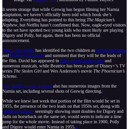
It seems strange that while Gerwig has begun filming her Narnia
adaptation, we haven’t officially been told which book she’s
adapting. Everything has pointed to this being
The Magician’s
Nephew
, but Netflix hasn’t confirmed that. Now, eagle-eyed visitors
to the set have spotted two young kids who most likely are playing
Digory and Polly, but again, there has been no official
announcement.
What’s On Netflix
has identified the two children as
David McKenna
and
Beatrice Campbell
and surmised that they will be the leads of
the film. David has appeared in
BBC’s
Lord of the Flies
and
numerous musicals, while Beatrice has been a part of Disney+’s TV
series
The Stolen Girl
and Wes Anderson’s movie
The Phoenician’s
Scheme
.
The Netflix-centric website
also has numerous images from the
Narnia set, including several shots of Gerwig directing.
1
While we knew last week that portion of the film would be set in
1955, the presence of the two leads on that 1950s set, along with
additional images
seemingly showing stunt doubles for Digory and
Jadis on horseback on the same set, would seem to indicate a time
jump for the whole movie. Instead of taking place in 1900, Polly
and Digory would enter Narnia in 1955.
2