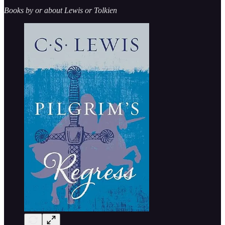
Books by or about Lewis or Tolkien