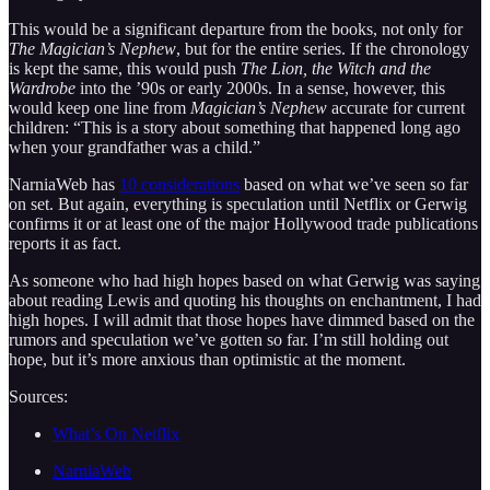
This would be a significant departure from the books, not only for
The Magician’s Nephew
, but for the entire series. If the chronology
is kept the same, this would push
The Lion, the Witch and the
Wardrobe
into the ’90s or early 2000s. In a sense, however, this
would keep one line from
Magician’s Nephew
accurate for current
children: “This is a story about something that happened long ago
when your grandfather was a child.”
NarniaWeb has
10 considerations
based on what we’ve seen so far
on set. But again, everything is speculation until Netflix or Gerwig
confirms it or at least one of the major Hollywood trade publications
reports it as fact.
As someone who had high hopes based on what Gerwig was saying
about reading Lewis and quoting his thoughts on enchantment, I had
high hopes. I will admit that those hopes have dimmed based on the
rumors and speculation we’ve gotten so far. I’m still holding out
hope, but it’s more anxious than optimistic at the moment.
Sources:
What’s On Netflix
NarniaWeb