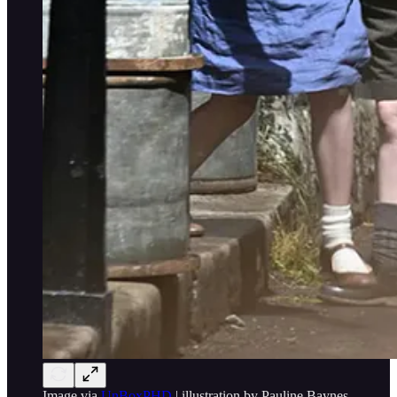
Image via
UnBoxPHD
| illustration by Pauline Baynes