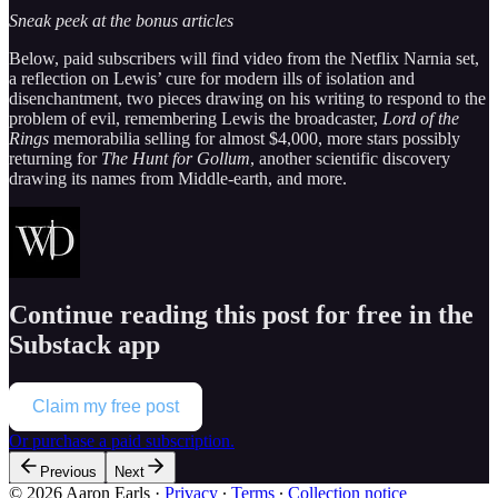
Sneak peek at the bonus articles
Below, paid subscribers will find video from the Netflix Narnia set,
a reflection on Lewis’ cure for modern ills of isolation and
disenchantment, two pieces drawing on his writing to respond to the
problem of evil, remembering Lewis the broadcaster,
Lord of the
Rings
memorabilia selling for almost $4,000, more stars possibly
returning for
The Hunt for Gollum
, another scientific discovery
drawing its names from Middle-earth, and more.
Continue reading this post for free in the
Substack app
Claim my free post
Or purchase a paid subscription.
Previous
Next
© 2026 Aaron Earls
·
Privacy
∙
Terms
∙
Collection notice