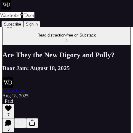
Subscribe
Sign in
Read distraction-free on Substack
Are They the New Digory and Polly?
Door Jam: August 18, 2025
Aaron Earls
Aug 18, 2025
∙ Paid
7
3