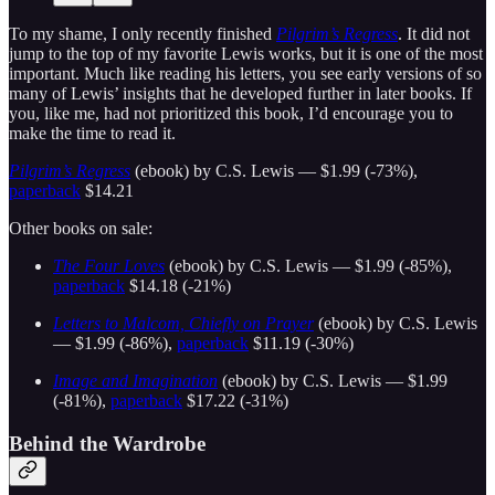
To my shame, I only recently finished
Pilgrim’s Regress
. It did not
jump to the top of my favorite Lewis works, but it is one of the most
important. Much like reading his letters, you see early versions of so
many of Lewis’ insights that he developed further in later books. If
you, like me, had not prioritized this book, I’d encourage you to
make the time to read it.
Pilgrim’s Regress
(ebook) by C.S. Lewis — $1.99 (-73%),
paperback
$14.21
Other books on sale:
The Four Loves
(ebook) by C.S. Lewis — $1.99 (-85%),
paperback
$14.18 (-21%)
Letters to Malcom, Chiefly on Prayer
(ebook) by C.S. Lewis
— $1.99 (-86%),
paperback
$11.19 (-30%)
Image and Imagination
(ebook) by C.S. Lewis — $1.99
(-81%),
paperback
$17.22 (-31%)
Behind the Wardrobe