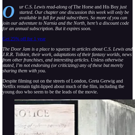
O
ur C.S. Lewis read-along of
The Horse and His Boy
just
started. Our chapter one discussion this week will only be
available in full for paid subscribers. So more of you can
join our adventure to Narnia and the North, here’s a discount code
for an annual subscription. But it expires soon.
Get 25% off for 1 year
The Door Jam is a place to squeeze in articles about C.S. Lewis and
J.R.R. Tolkien, their work, adaptations of their fantasy worlds, news
from other franchises, and interesting articles. Unless otherwise
stated, I’m not endorsing (or criticizing) any of these but merely
sharing them with you.
Despite filming out on the streets of London, Greta Gerwig and
Netflix remain tight-lipped about much of the film, including the
young duo who seem to be the leads of the movie.