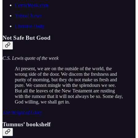
ComicBook.com
Yahoo! News
Christian Daily
Not Safe But Good
C.S. Lewis quote of the week
At present, we are on the outside of the world, the
wrong side of the door. We discern the freshness and
purity of morning, but they do not make us fresh and
pure. We cannot mingle with the splendours we see.
But all the leaves of the New Testament are rustling
with the rumour that it will not always be so. Some day,
God willing, we shall get in.
The Weight of Glory
Tumnus’ bookshelf