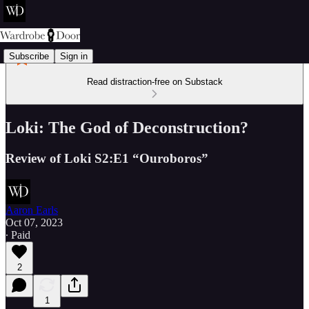
Subscribe
Sign in
Read distraction-free on Substack
Loki: The God of Deconstruction?
Review of Loki S2:E1 “Ouroboros”
Aaron Earls
Oct 07, 2023
∙ Paid
2
1