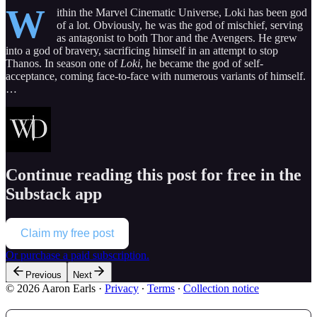
W
ithin the Marvel Cinematic Universe, Loki has been god
of a lot. Obviously, he was the god of mischief, serving
as antagonist to both Thor and the Avengers. He grew
into a god of bravery, sacrificing himself in an attempt to stop
Thanos. In season one of
Loki
, he became the god of self-
acceptance, coming face-to-face with numerous variants of himself.
…
Continue reading this post for free in the
Substack app
Claim my free post
Or purchase a paid subscription.
Previous
Next
© 2026 Aaron Earls
·
Privacy
∙
Terms
∙
Collection notice