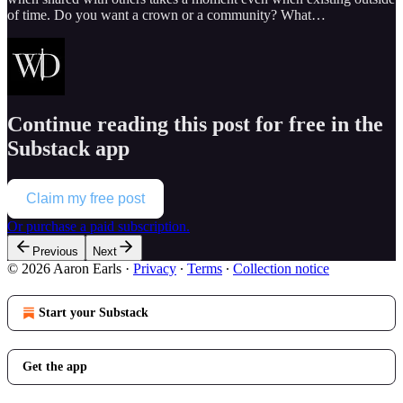
of time. Do you want a crown or a community? What…
Continue reading this post for free in the
Substack app
Claim my free post
Or purchase a paid subscription.
Previous
Next
© 2026 Aaron Earls
·
Privacy
∙
Terms
∙
Collection notice
Start your Substack
Get the app