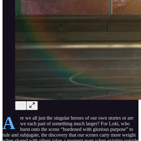
A
re we all just the singular heroes of our own stories or are
we each part of something much larger? For Loki, who
burst onto the scene “burdened with glorious purpose” to
rule and subjugate, the discovery that our scenes carry more weight
when shared with others takes a moment even when existing outside