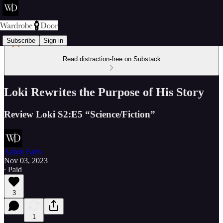
Subscribe
Sign in
Read distraction-free on Substack
Loki Rewrites the Purpose of His Story
Review Loki S2:E5 “Science/Fiction”
Aaron Earls
Nov 03, 2023
∙ Paid
3
1