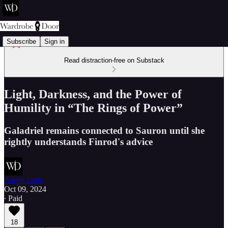
Subscribe
Sign in
Read distraction-free on Substack
Light, Darkness, and the Power of
Humility in “The Rings of Power”
Galadriel remains connected to Sauron until she
rightly understands Finrod's advice
Aaron Earls
Oct 09, 2024
∙ Paid
18