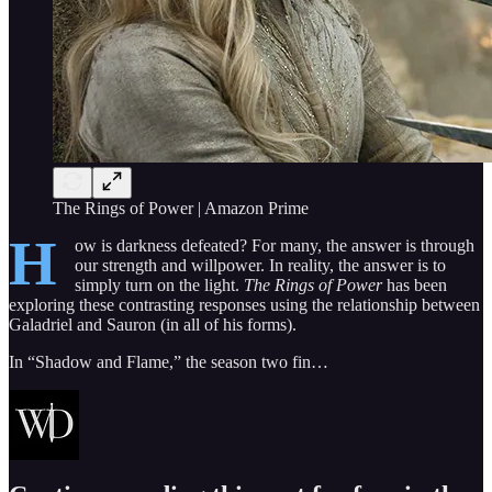
The Rings of Power | Amazon Prime
H
ow is darkness defeated? For many, the answer is through
our strength and willpower. In reality, the answer is to
simply turn on the light.
The Rings of Power
has been
exploring these contrasting responses using the relationship between
Galadriel and Sauron (in all of his forms).
In “Shadow and Flame,” the season two fin…