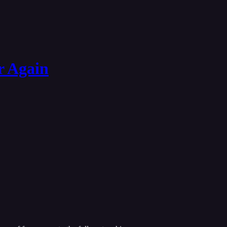
r Again