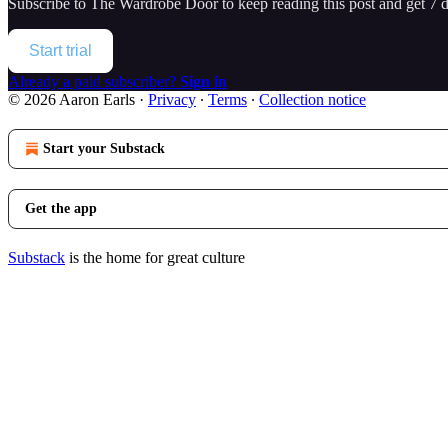
Subscribe to
The Wardrobe Door
to keep reading this post and get 7 da
Start trial
Already a paid subscriber?
Sign in
© 2026 Aaron Earls
·
Privacy
∙
Terms
∙
Collection notice
Start your Substack
Get the app
Substack
is the home for great culture