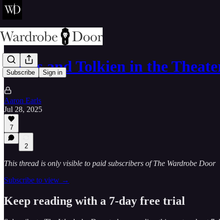
Lewis and Tolkien in the Theate
Subscribe
Sign in
Aaron Earls
Jul 28, 2025
7
2
This thread is only visible to paid subscribers of The Wardrobe Door
Subscribe to view →
Keep reading with a 7-day free trial