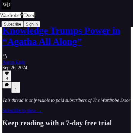
Subscribe
Sign in
Knowledge Trumps Power in
“Agatha All Along”
Aaron Earls
Sep 26, 2024
4
1
This thread is only visible to paid subscribers of The Wardrobe Door
Subscribe to view →
Keep reading with a 7-day free trial