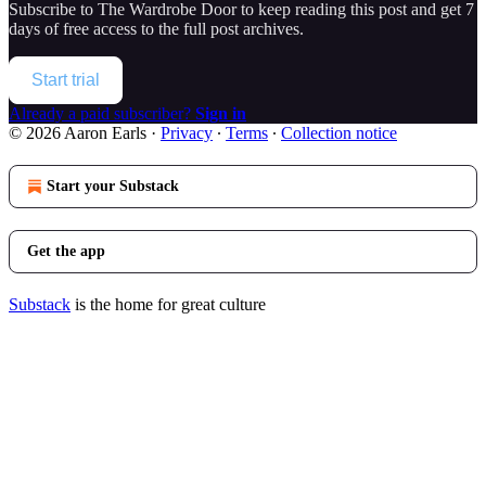
Subscribe to
The Wardrobe Door
to keep reading this post and get 7
days of free access to the full post archives.
Start trial
Already a paid subscriber?
Sign in
© 2026 Aaron Earls
·
Privacy
∙
Terms
∙
Collection notice
Start your Substack
Get the app
Substack
is the home for great culture