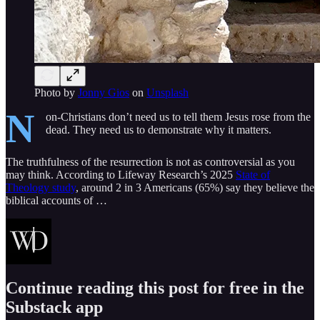
Photo by
Jonny Gios
on
Unsplash
N
on-Christians don’t need us to tell them Jesus rose from the
dead. They need us to demonstrate why it matters.
The truthfulness of the resurrection is not as controversial as you
may think. According to Lifeway Research’s 2025
State of
Theology study
, around 2 in 3 Americans (65%) say they believe the
biblical accounts of …
Continue reading this post for free in the
Substack app