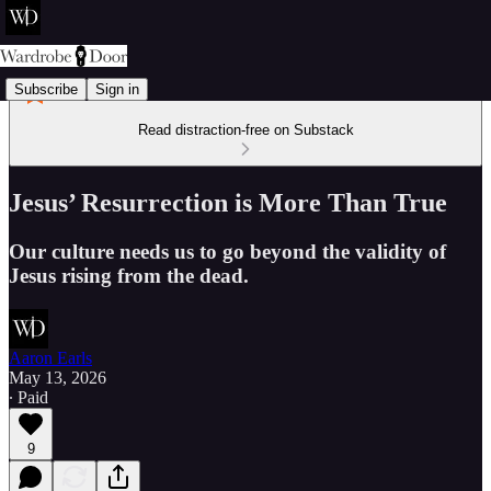
Subscribe
Sign in
Read distraction-free on Substack
Jesus’ Resurrection is More Than True
Our culture needs us to go beyond the validity of
Jesus rising from the dead.
Aaron Earls
May 13, 2026
∙ Paid
9