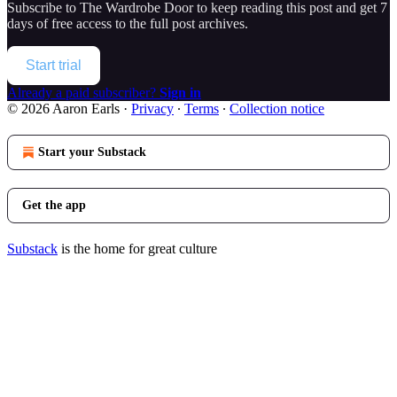
Subscribe to
The Wardrobe Door
to keep reading this post and get 7
days of free access to the full post archives.
Start trial
Already a paid subscriber?
Sign in
© 2026 Aaron Earls
·
Privacy
∙
Terms
∙
Collection notice
Start your Substack
Get the app
Substack
is the home for great culture