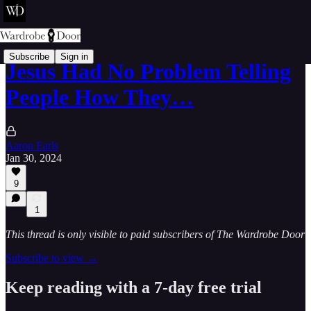
Subscribe
Sign in
Jesus Had No Problem Telling
People How They…
Aaron Earls
Jan 30, 2024
9
1
This thread is only visible to paid subscribers of The Wardrobe Door
Subscribe to view →
Keep reading with a 7-day free trial