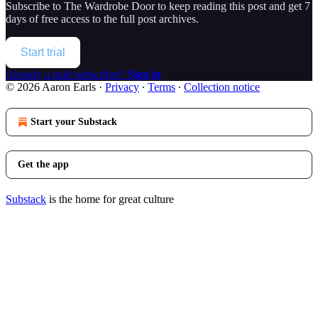
Subscribe to
The Wardrobe Door
to keep reading this post and get 7
days of free access to the full post archives.
Start trial
Already a paid subscriber?
Sign in
© 2026 Aaron Earls
·
Privacy
∙
Terms
∙
Collection notice
Start your Substack
Get the app
Substack
is the home for great culture