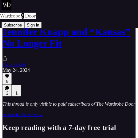
Subscribe
Sign in
Jennifer Knapp and “Kansas”
No Longer Fit
Aaron Earls
May 24, 2024
9
2
1
This thread is only visible to paid subscribers of The Wardrobe Door
Subscribe to view →
Keep reading with a 7-day free trial