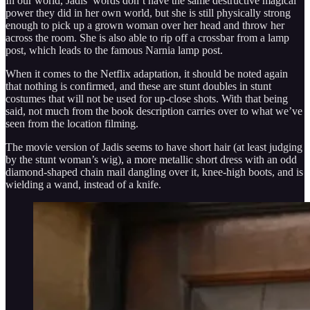
In our world, Jadis’ words don’t have the same destructive magical
power they did in her own world, but she is still physically strong
enough to pick up a grown woman over her head and throw her
across the room. She is also able to rip off a crossbar from a lamp
post, which leads to the famous Narnia lamp post.
When it comes to the Netflix adaptation, it should be noted again
that nothing is confirmed, and these are stunt doubles in stunt
costumes that will not be used for up-close shots. With that being
said, not much from the book description carries over to what we’ve
seen from the location filming.
The movie version of Jadis seems to have short hair (at least judging
by the stunt woman’s wig), a more metallic short dress with an odd
diamond-shaped chain mail dangling over it, knee-high boots, and is
wielding a wand, instead of a knife.