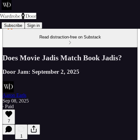
Subscribe
Sign in
Read distraction-free on Substack
Does Movie Jadis Match Book Jadis?
Door Jam: September 2, 2025
Aaron Earls
Sep 08, 2025
∙ Paid
7
1