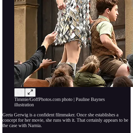
Timmie/GoffPhotos.com photo | Pauline Baynes
illustration
Greta Gerwig is a confident filmmaker. Once she establishes a
concept for her movie, she runs with it. That certainly appears to be
the case with Narnia.