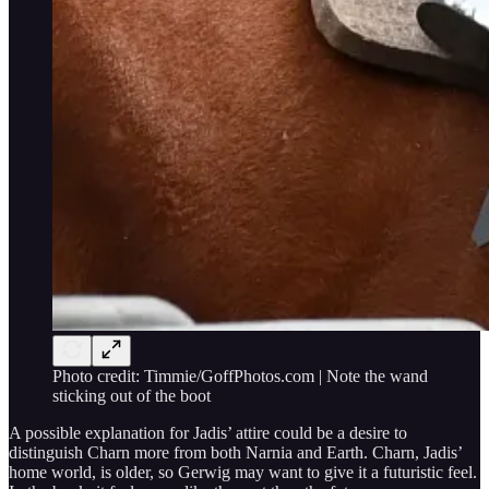
Photo credit: Timmie/GoffPhotos.com | Note the wand
sticking out of the boot
A possible explanation for Jadis’ attire could be a desire to
distinguish Charn more from both Narnia and Earth. Charn, Jadis’
home world, is older, so Gerwig may want to give it a futuristic feel.