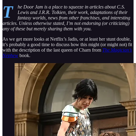
T
he Door Jam is a place to squeeze in articles about C.S.
Lewis and J.R.R. Tolkien, their work, adaptations of their
fantasy worlds, news from other franchises, and interesting
articles. Unless otherwise stated, I’m not endorsing (or criticizing)
any of these but merely sharing them with you.
As we get more looks at Netflix’s Jadis, or at least her stunt double,
it’s probably a good time to discuss how this might (or might not) fit
with the description of the last queen of Charn from
The Magician’s
Nephew
book.