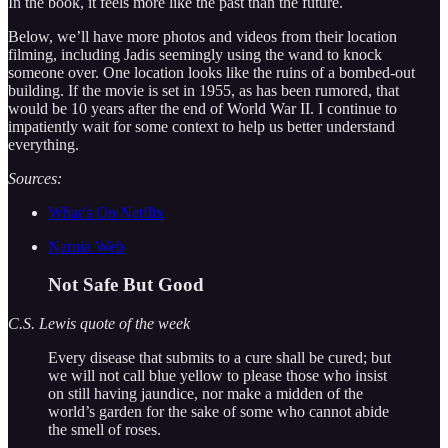
In the book, it feels more like the past than the future.
Below, we’ll have more photos and videos from their location
filming, including Jadis seemingly using the wand to knock
someone over. One location looks like the ruins of a bombed-out
building. If the movie is set in 1955, as has been rumored, that
would be 10 years after the end of World War II. I continue to
impatiently wait for some context to help us better understand
everything.
Sources:
What’s On Netflix
Narnia Web
Not Safe But Good
C.S. Lewis quote of the week
Every disease that submits to a cure shall be cured; but
we will not call blue yellow to please those who insist
on still having jaundice, nor make a midden of the
world’s garden for the sake of some who cannot abide
the smell of roses.