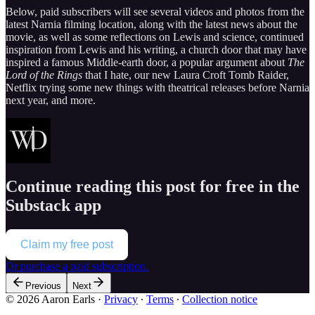
Below, paid subscribers will see several videos and photos from the
latest Narnia filming location, along with the latest news about the
movie, as well as some reflections on Lewis and science, continued
inspiration from Lewis and his writing, a church door that may have
inspired a famous Middle-earth door, a popular argument about
The
Lord of the Rings
that I hate, our new Laura Croft Tomb Raider,
Netflix trying some new things with theatrical releases before Narnia
next year, and more.
Continue reading this post for free in the
Substack app
Claim my free post
Or purchase a paid subscription.
Previous
Next
© 2026 Aaron Earls
·
Privacy
∙
Terms
∙
Collection notice