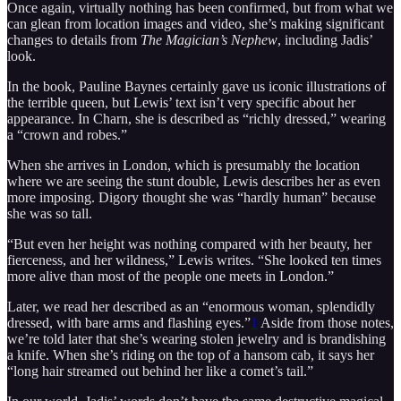
Once again, virtually nothing has been confirmed, but from what we
can glean from location images and video, she’s making significant
changes to details from
The Magician’s Nephew
, including Jadis’
look.
In the book, Pauline Baynes certainly gave us iconic illustrations of
the terrible queen, but Lewis’ text isn’t very specific about her
appearance. In Charn, she is described as “richly dressed,” wearing
a “crown and robes.”
When she arrives in London, which is presumably the location
where we are seeing the stunt double, Lewis describes her as even
more imposing. Digory thought she was “hardly human” because
she was so tall.
“But even her height was nothing compared with her beauty, her
fierceness, and her wildness,” Lewis writes. “She looked ten times
more alive than most of the people one meets in London.”
Later, we read her described as an “enormous woman, splendidly
dressed, with bare arms and flashing eyes.”
1
Aside from those notes,
we’re told later that she’s wearing stolen jewelry and is brandishing
a knife. When she’s riding on the top of a hansom cab, it says her
“long hair streamed out behind her like a comet’s tail.”