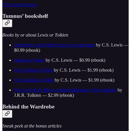
The Great Divorce
Tumnus’ bookshelf
Books by or about Lewis or Tolkien
On Stories: And Other Essays on Literature
by C.S. Lewis —
$0.99 (ebook)
Studies in Words
by C.S. Lewis — $0.99 (ebook)
The Problem of Pain
by C.S. Lewis — $1.99 (ebook)
The Abolition of Man
by C.S. Lewis — $1.99 (ebook)
The Lord of the Rings
(Author Illustrated, One Volume)
by
J.R.R. Tolkien — $2.99 (ebook)
Behind the Wardrobe
Sneak peek at the bonus articles