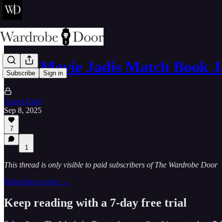
Does Movie Jadis Match Book J
Subscribe
Sign in
Aaron Earls
Sep 8, 2025
7
1
This thread is only visible to paid subscribers of The Wardrobe Door
Subscribe to view →
Keep reading with a 7-day free trial