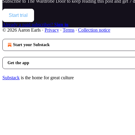
Subscribe to
The Wardrobe Door
to keep reading this post and get 7 da
Start trial
Already a paid subscriber?
Sign in
© 2026 Aaron Earls
·
Privacy
∙
Terms
∙
Collection notice
Start your Substack
Get the app
Substack
is the home for great culture