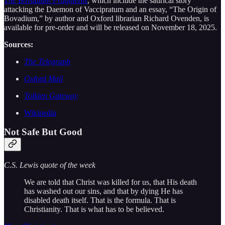
The Bovadium Fragments
, which include the satirical story
attacking the Daemon of Vaccipratum and an essay, “The Origin of
Bovadium,” by author and Oxford librarian Richard Ovenden, is
available for pre-order and will be released on November 18, 2025.
Sources:
The Telegraph
Oxford Mail
Tolkien Gateway
Wikipedia
Not Safe But Good
C.S. Lewis quote of the week
We are told that Christ was killed for us, that His death
has washed out our sins, and that by dying He has
disabled death itself. That is the formula. That is
Christianity. That is what has to be believed.