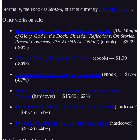
Normally, the ebook is $99.99, but it is currently
90% off at $9.99
.
Other works on sale:
The C. S. Lewis Collection: Essays and Speeches
(
The Weight
of Glory
,
God in the Dock
,
Christian Reflections
,
On Stories
,
Present Concerns
,
The World’s Last Night
) (ebook) — $5.99
(-90%)
Selected Literary Essays by C.S. Lewis
(ebook) — $1.99
(-80%)
Christian Reflections: Essays by C.S. Lewis
(ebook) — $1.99
(-87%)
English Literature in the Sixteenth Century (Excluding
Drama)
(hardcover) — $15.00 (-62%)
The Lord of the Rings
Collector’s Edition Box Set
(hardcover)
— $49.45 (-53%)
The Collected Poems of J.R.R. Tolkien
Box Set
(hardcover)
— $69.40 (-44%)