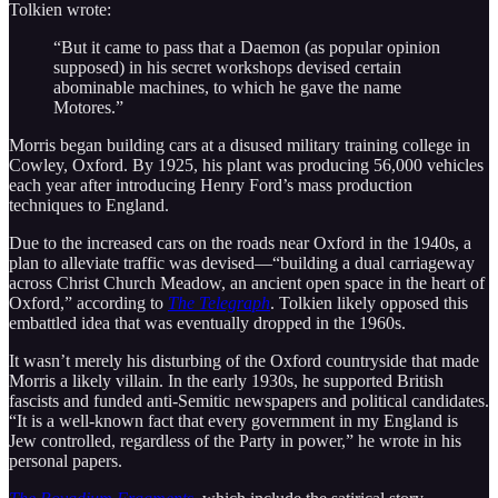
Tolkien wrote:
“But it came to pass that a Daemon (as popular opinion
supposed) in his secret workshops devised certain
abominable machines, to which he gave the name
Motores.”
Morris began building cars at a disused military training college in
Cowley, Oxford. By 1925, his plant was producing 56,000 vehicles
each year after introducing Henry Ford’s mass production
techniques to England.
Due to the increased cars on the roads near Oxford in the 1940s, a
plan to alleviate traffic was devised—“building a dual carriageway
across Christ Church Meadow, an ancient open space in the heart of
Oxford,” according to
The Telegraph
. Tolkien likely opposed this
embattled idea that was eventually dropped in the 1960s.
It wasn’t merely his disturbing of the Oxford countryside that made
Morris a likely villain. In the early 1930s, he supported British
fascists and funded anti-Semitic newspapers and political candidates.
“It is a well-known fact that every government in my England is
Jew controlled, regardless of the Party in power,” he wrote in his
personal papers.