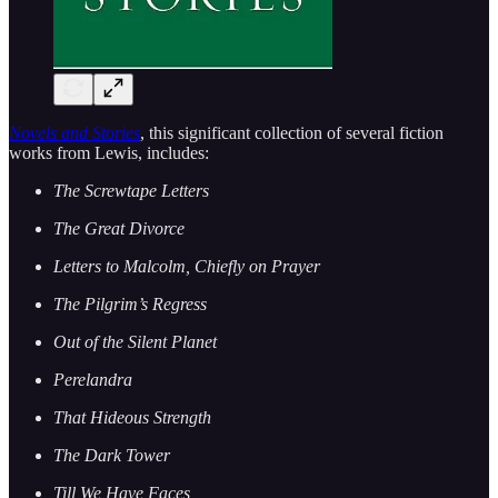
Novels and Stories
, this significant collection of several fiction
works from Lewis, includes:
The Screwtape Letters
The Great Divorce
Letters to Malcolm, Chiefly on Prayer
The Pilgrim’s Regress
Out of the Silent Planet
Perelandra
That Hideous Strength
The Dark Tower
Till We Have Faces