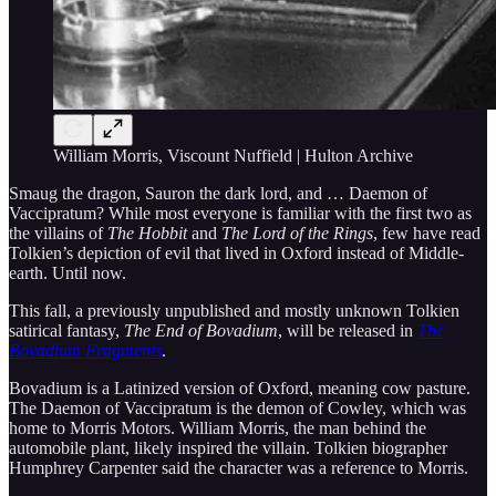
William Morris, Viscount Nuffield | Hulton Archive
Smaug the dragon, Sauron the dark lord, and … Daemon of
Vaccipratum? While most everyone is familiar with the first two as
the villains of
The Hobbit
and
The Lord of the Rings
, few have read
Tolkien’s depiction of evil that lived in Oxford instead of Middle-
earth. Until now.
This fall, a previously unpublished and mostly unknown Tolkien
satirical fantasy,
The End of Bovadium
, will be released in
The
Bovadium Fragments
.
Bovadium is a Latinized version of Oxford, meaning cow pasture.
The Daemon of Vaccipratum is the demon of Cowley, which was
home to Morris Motors. William Morris, the man behind the
automobile plant, likely inspired the villain. Tolkien biographer
Humphrey Carpenter said the character was a reference to Morris.