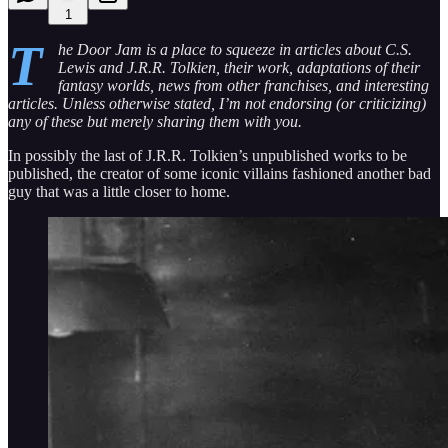
1
T
he Door Jam is a place to squeeze in articles about C.S.
Lewis and J.R.R. Tolkien, their work, adaptations of their
fantasy worlds, news from other franchises, and interesting
articles. Unless otherwise stated, I’m not endorsing (or criticizing)
any of these but merely sharing them with you.
In possibly the last of J.R.R. Tolkien’s unpublished works to be
published, the creator of some iconic villains fashioned another bad
guy that was a little closer to home.