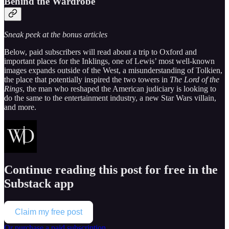
Behind the Wardrobe
Sneak peek at the bonus articles
Below, paid subscribers will read about a trip to Oxford and
important places for the Inklings, one of Lewis’ most well-known
images expands outside of the West, a misunderstanding of Tolkien,
the place that potentially inspired the two towers in
The Lord of the
Rings
, the man who reshaped the American judiciary is looking to
do the same to the entertainment industry, a new Star Wars villain,
and more.
Continue reading this post for free in the
Substack app
Claim my free post
Or purchase a paid subscription.