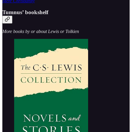
Mere Christianity
Tumnus’ bookshelf
More books by or about Lewis or Tolkien