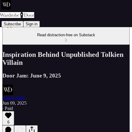
Subscribe
Sign in
Read distraction-free on Substack
Inspiration Behind Unpublished Tolkien
Villain
Door Jam: June 9, 2025
Aaron Earls
Jun 09, 2025
∙ Paid
6