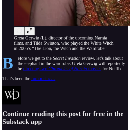
Greta Gerwig (L), director of the upcoming Narnia
films, and Tilda Swinton, who played the White Witch
in 2005’s “The Lion, the Witch and the Wardrobe”
B
efore we get to the
Secret Invasion
review, let’s talk about
the elephant in the wardrobe. Greta Gerwig will reportedly
be
directing two
Chronicles of Narnia
movies
for Netflix.
That’s been the
rumor sinc…
Continue reading this post for free in the
Substack app