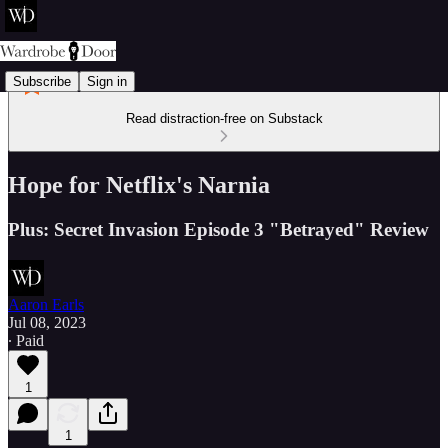
Subscribe
Sign in
Read distraction-free on Substack
Hope for Netflix's Narnia
Plus: Secret Invasion Episode 3 "Betrayed" Review
Aaron Earls
Jul 08, 2023
∙ Paid
1
1