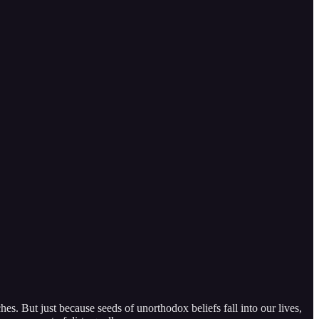
hes. But just because seeds of unorthodox beliefs fall into our lives,