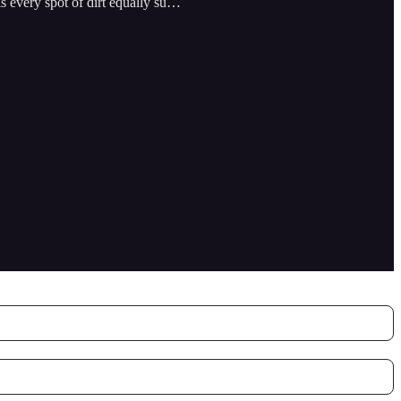
 is every spot of dirt equally su…