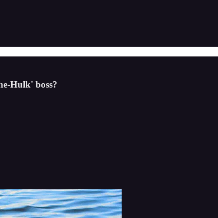
She-Hulk' boss?