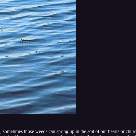
s, sometimes those weeds can spring up in the soil of our hearts or churc