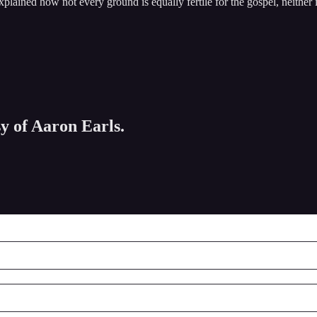
explained how not every ground is equally fertile for the gospel, neither
sy of Aaron Earls.