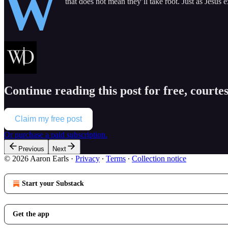
W
that does not mean they’ll take root. Just as Jesus 
Continue reading this post for free, courte
Claim my free post
Or purchase a paid subscription.
Previous
Next
© 2026 Aaron Earls
·
Privacy
∙
Terms
∙
Collection notice
Start your Substack
Get the app