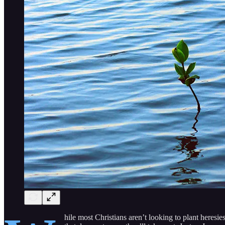
hile most Christians aren’t looking to plant heresie