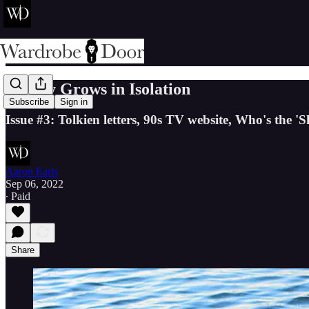
Heresy Grows in Isolation
Subscribe
Sign in
Issue #3: Tolkien letters, 90s TV website, Who's the '
Aaron Earls
Sep 06, 2022
∙ Paid
Share