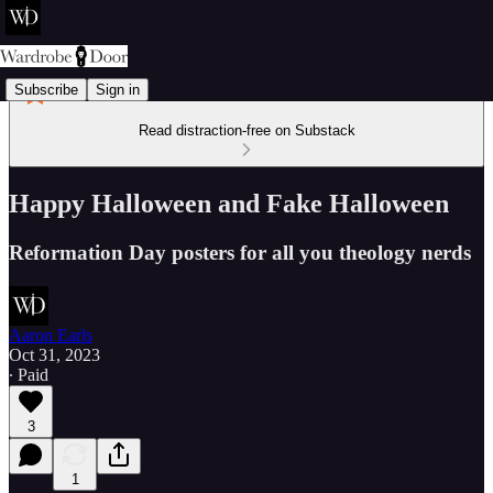
Subscribe
Sign in
Read distraction-free on Substack
Happy Halloween and Fake Halloween
Reformation Day posters for all you theology nerds
Aaron Earls
Oct 31, 2023
∙ Paid
3
1