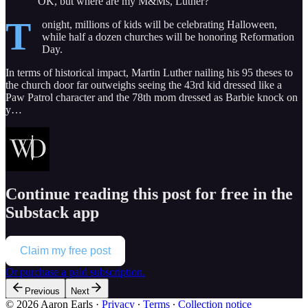
“OK, but where are my M&Ms, Luther?”
T
onight, millions of kids will be celebrating Halloween,
while half a dozen churches will be honoring Reformation
Day.
In terms of historical impact, Martin Luther nailing his 95 theses to
the church door far outweighs seeing the 43rd kid dressed like a
Paw Patrol character and the 78th mom dressed as Barbie knock on
y…
Continue reading this post for free in the
Substack app
Claim my free post
Or purchase a paid subscription.
Previous
Next
© 2026 Aaron Earls
·
Privacy
∙
Terms
∙
Collection notice