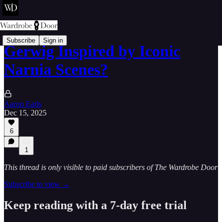
Subscribe
Sign in
Gerwig Inspired by Iconic
Narnia Scenes?
Aaron Earls
Dec 15, 2025
6
1
This thread is only visible to paid subscribers of The Wardrobe Door
Subscribe to view →
Keep reading with a 7-day free trial