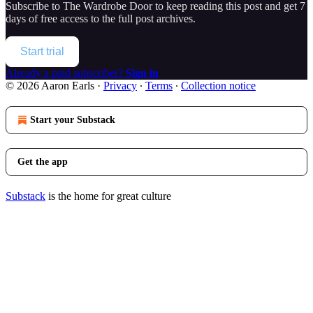
Subscribe to
The Wardrobe Door
to keep reading this post and get 7
days of free access to the full post archives.
Start trial
Already a paid subscriber?
Sign in
© 2026 Aaron Earls
·
Privacy
∙
Terms
∙
Collection notice
Start your Substack
Get the app
Substack
is the home for great culture