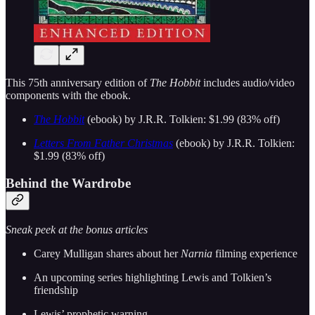
This 75th anniversary edition of
The Hobbit
includes audio/video
components with the ebook.
The Hobbit
(ebook) by J.R.R. Tolkien: $1.99 (83% off)
Letters From Father Christmas
(ebook) by J.R.R. Tolkien:
$1.99 (83% off)
Behind the Wardrobe
Sneak peek at the bonus articles
Carey Mulligan shares about her
Narnia
filming experience
An upcoming series highlighting Lewis and Tolkien’s
friendship
Lewis’ prophetic warning