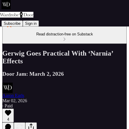
Subscribe
Sign in
Read distraction-free on Substack
Gerwig Goes Practical With ‘Narnia’
Effects
Door Jam: March 2, 2026
Aaron Earls
Mar 02, 2026
∙ Paid
4