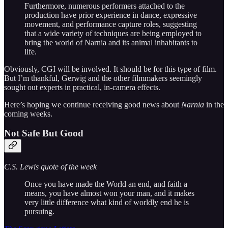
Furthermore, numerous performers attached to the
production have prior experience in dance, expressive
movement, and performance capture roles, suggesting
that a wide variety of techniques are being employed to
bring the world of Narnia and its animal inhabitants to
life.
Obviously, CGI will be involved. It should be for this type of film.
But I’m thankful, Gerwig and the other filmmakers seemingly
sought out experts in practical, in-camera effects.
Here’s hoping we continue receiving good news about
Narnia
in the
coming weeks.
Not Safe But Good
C.S. Lewis quote of the week
Once you have made the World an end, and faith a
means, you have almost won your man, and it makes
very little difference what kind of worldly end he is
pursuing.