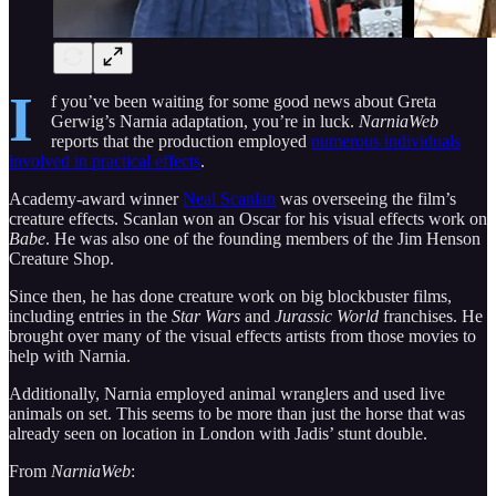
I
f you’ve been waiting for some good news about Greta
Gerwig’s Narnia adaptation, you’re in luck.
NarniaWeb
reports that the production employed
numerous individuals
involved in practical effects
.
Academy-award winner
Neal Scanlan
was overseeing the film’s
creature effects. Scanlan won an Oscar for his visual effects work on
Babe
. He was also one of the founding members of the Jim Henson
Creature Shop.
Since then, he has done creature work on big blockbuster films,
including entries in the
Star Wars
and
Jurassic World
franchises. He
brought over many of the visual effects artists from those movies to
help with Narnia.
Additionally, Narnia employed animal wranglers and used live
animals on set. This seems to be more than just the horse that was
already seen on location in London with Jadis’ stunt double.
From
NarniaWeb
: