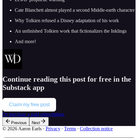
Cate Blanchett almost played a second Middle-earth character
Why Tolkien refused a Disney adaptation of his work
An unfinished Tolkien work that fictionalizes the Inklings
And more!
Continue reading this post for free in the
Substack app
Claim my free post
Or purchase a paid subscription.
Previous
Next
© 2026 Aaron Earls
·
Privacy
∙
Terms
∙
Collection notice