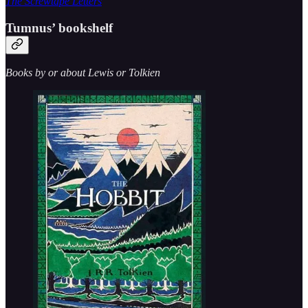
The Screwtape Letters
Tumnus’ bookshelf
Books by or about Lewis or Tolkien