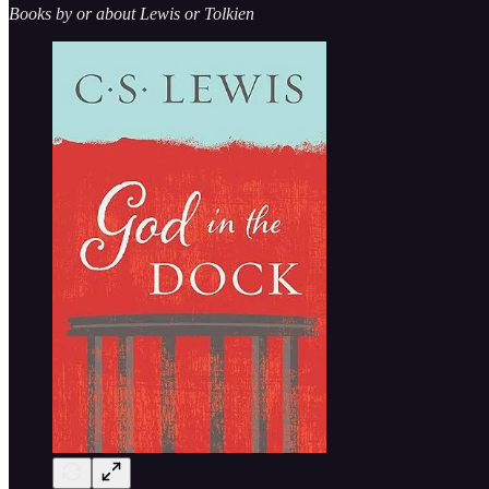
Books by or about Lewis or Tolkien