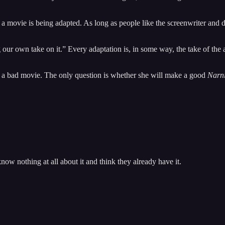
 movie is being adapted. As long as people like the screenwriter and di
 our own take on it.” Every adaptation is, in some way, the take of the ad
e a bad movie. The only question is whether she will make a good
Narn
ow nothing at all about it and think they already have it.