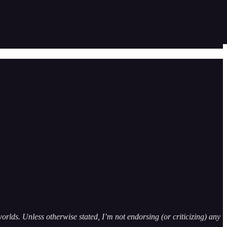
orlds. Unless otherwise stated, I’m not endorsing (or criticizing) any