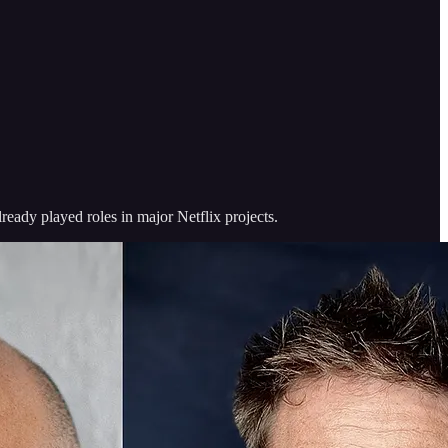
ready played roles in major Netflix projects.