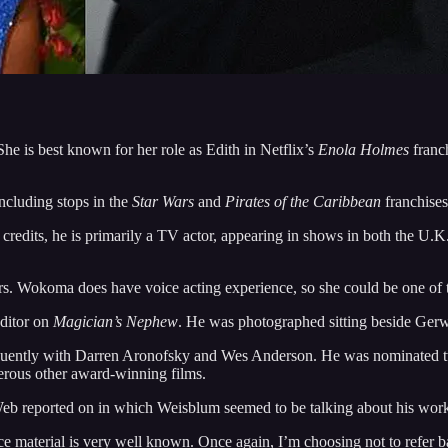
 She is best known for her role as Edith in Netflix’s
Enola Holmes
franc
including stops in the
Star Wars
and
Pirates of the Caribbean
franchises
ilm credits, he is primarily a TV actor, appearing in shows in both the 
rs. Wokoma does have voice acting experience, so she could be one of t
ditor on
Magician’s Nephew
. He was photographed sitting beside Gerwig
requently with Darren Aronofsky and Wes Anderson. He was nominated 
rous other award-winning films.
aWeb reported on in which Weisblum seemed to be talking about his wo
ce material is very well known. Once again, I’m choosing not to refer b