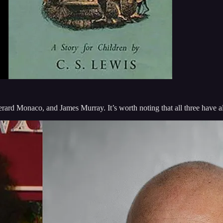
rard Monaco, and James Murray. It’s worth noting that all three have al