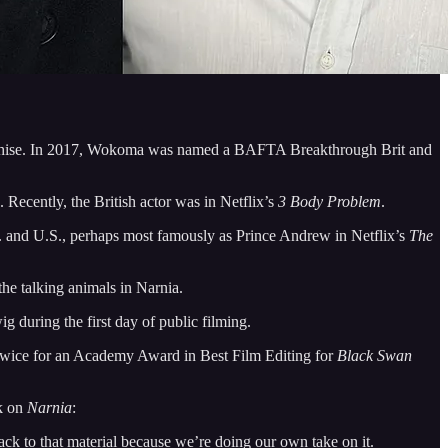
hise. In 2017, Wokoma was named a BAFTA Breakthrough Brit and
. Recently, the British actor was in Netflix’s
3 Body Problem
.
U.K. and U.S., perhaps most famously as Prince Andrew in Netflix’s
The
he talking animals in Narnia.
 during the first day of public filming.
twice for an Academy Award in Best Film Editing for
Black Swan
rk on
Narnia
:
ack to that material because we’re doing our own take on it.