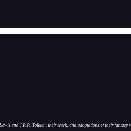
Lewis and J.R.R. Tolkien, their work, and adaptations of their fantasy w