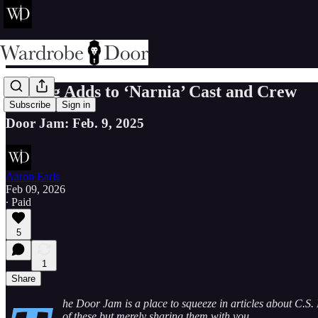
Gerwig Adds to ‘Narnia’ Cast and Crew
Subscribe
Sign in
Door Jam: Feb. 9, 2025
Aaron Earls
Feb 09, 2026
∙ Paid
5
1
Share
he Door Jam is a place to squeeze in articles about C.S. 
of these but merely sharing them with you.