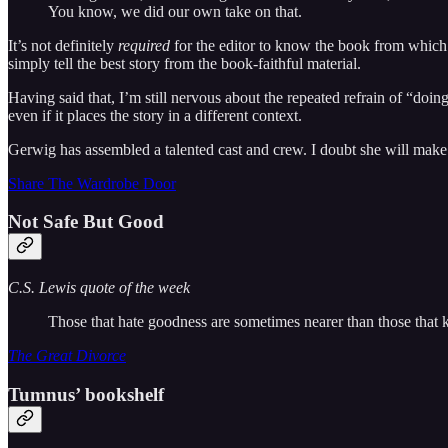
You know, we did our own take on that.
It’s not definitely
required
for the editor to know the book from which a
simply tell the best story from the book-faithful material.
Having said that, I’m still nervous about the repeated refrain of “doing
even if it places the story in a different context.
Gerwig has assembled a talented cast and crew. I doubt she will mak
Share The Wardrobe Door
Not Safe But Good
C.S. Lewis quote of the week
Those that hate goodness are sometimes nearer than those that kn
The Great Divorce
Tumnus’ bookshelf