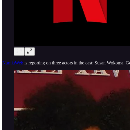
NarniaWeb
is reporting on three actors in the cast: Susan Wokoma, Ge