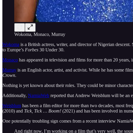
Wokoma, Monaco, Murray
Wokoma
is a British actress, writer, and director of Nigerian descent.
to Europe’s
Forbes
30 Under 30.
Monaco
has appeared in television and films for more than 20 years, 
Murray
is an English actor, artist, and activist. While he has some f
Crown
.
Nothing is yet known about their roles. They could be minor characte
Additionally,
NarniaWeb
reported that Andrew Weisblum will be an e
Weisblum
has been a film editor for more than two decades, most f
(2010) and
Tick, Tick … Boom!
(2021) and has been involved in nume
One potentially troubling sign comes from a recent interview Narni
And right now, I’m working on a film that’s very well, the sour