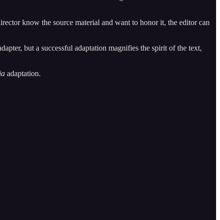
rector know the source material and want to honor it, the editor can
apter, but a successful adaptation magnifies the spirit of the text,
ia
adaptation.