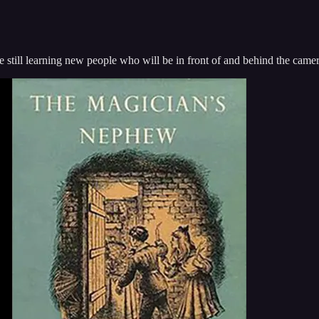
e still learning new people who will be in front of and behind the camer