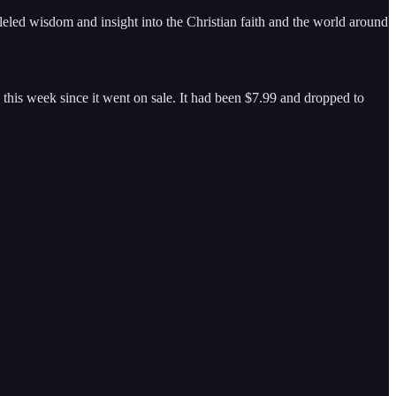
eled wisdom and insight into the Christian faith and the world around
this week since it went on sale. It had been $7.99 and dropped to