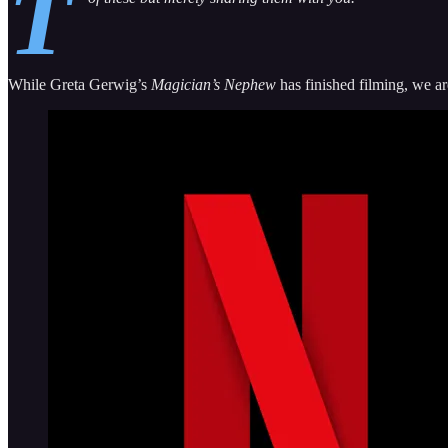
T
While Greta Gerwig’s
Magician’s Nephew
has finished filming, we ar