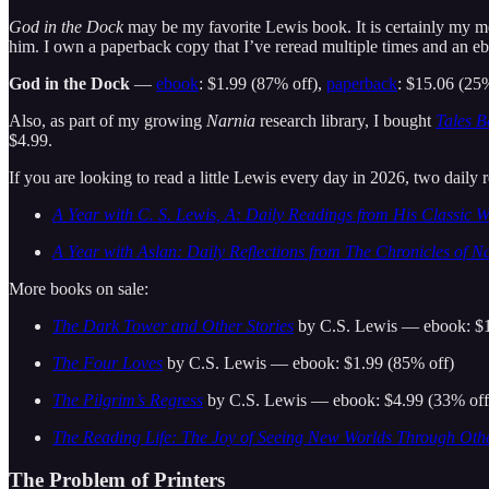
God in the Dock
may be my favorite Lewis book. It is certainly my mo
him. I own a paperback copy that I’ve reread multiple times and an ebo
God in the Dock
—
ebook
: $1.99 (87% off),
paperback
: $15.06 (25
Also, as part of my growing
Narnia
research library, I bought
Tales B
$4.99.
If you are looking to read a little Lewis every day in 2026, two daily 
A Year with C. S. Lewis, A: Daily Readings from His Classic 
A Year with Aslan: Daily Reflections from The Chronicles of N
More books on sale:
The Dark Tower and Other Stories
by C.S. Lewis — ebook: $1
The Four Loves
by C.S. Lewis — ebook: $1.99 (85% off)
The Pilgrim’s Regress
by C.S. Lewis — ebook: $4.99 (33% off
The Reading Life: The Joy of Seeing New Worlds Through Othe
The Problem of Printers