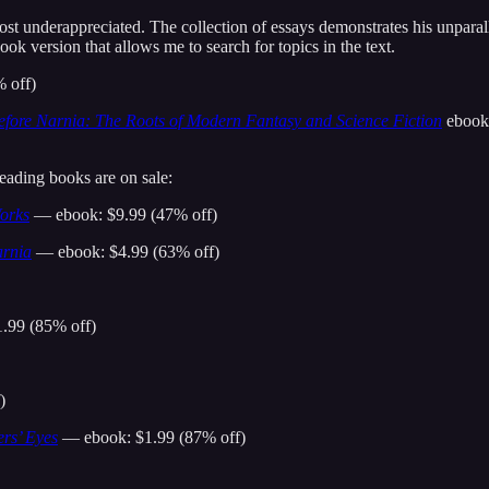
st underappreciated. The collection of essays demonstrates his unparall
ok version that allows me to search for topics in the text.
% off)
efore Narnia: The Roots of Modern Fantasy and Science Fiction
ebook 
reading books are on sale:
Works
— ebook: $9.99 (47% off)
arnia
— ebook: $4.99 (63% off)
.99 (85% off)
)
rs’ Eyes
— ebook: $1.99 (87% off)